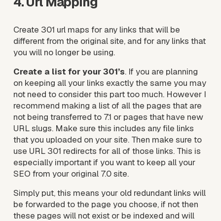
4. Url Mapping
Create 301 url maps for any links that will be 
different from the original site, and for any links that 
you will no longer be using. 
Create a list for your 301’s
. If you are planning 
on keeping all your links exactly the same you may 
not need to consider this part too much. However I 
recommend making a list of all the pages that are 
not being transferred to 7.1 or pages that have new 
URL slugs. Make sure this includes any file links 
that you uploaded on your site. Then make sure to 
use URL 301 redirects for all of those links. This is 
especially important if you want to keep all your 
SEO from your original 7.0 site.
Simply put, this means your old redundant links will 
be forwarded to the page you choose, if not then 
these pages will not exist or be indexed and will 