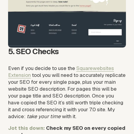
5. SEO Checks
Even if you decide to use the 
Squarewebsites
Extension
tool you will need to accurately replicate 
your SEO for every single page, plus your main 
website SEO description. For pages this will be 
your page title and SEO description. Once you 
have copied the SEO it’s still worth triple checking 
it and cross referencing it with your 7.0 site. My 
advice: 
take your time
 with it.
Jot this down: 
Check my SEO on every copied 