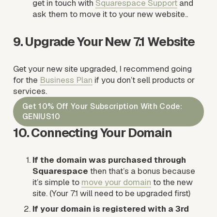
get in touch with 
Squarespace Suppor
t
 and 
ask them to move it to your new website..
9. Upgrade Your New 7.1 Website
Get your new site upgraded, I recommend going 
for the 
Business Plan
 if you don’t sell products or 
services. 
Get 10% Off Your Subscription With Code:
GENIUS10
10. Connecting Your Domain
If the domain was purchased through 
Squarespace
 then that’s a bonus because 
it’s simple to 
move your domain
 to the new 
site. (Your 7.1 will need to be upgraded first)
If your domain is registered with a 3rd 