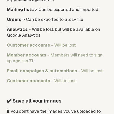
Mailing lists
 > Can be exported and imported
Orders
 > Can be exported to a .csv file
Analytics
 - Will be lost, but will be available on 
Google Analytics
Customer accounts
 - Will be lost
Member accounts
 - Members will need to sign 
up again in 7.1
Email campaigns & automations
 - Will be lost
Customer accounts
 - Will be lost
✔️ Save all your images
If you don't have the images you've uploaded to 