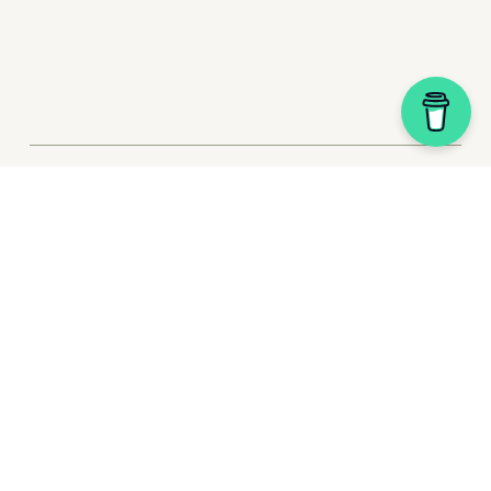
My Story
Plugin Shop
Website Packages
Squarespace Tips