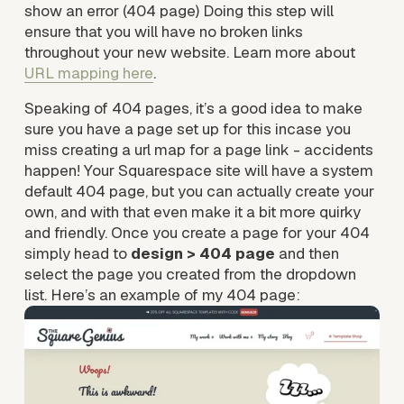
show an error (404 page) Doing this step will 
ensure that you will have no broken links 
throughout your new website. Learn more about 
URL mapping here
. 
Speaking of 404 pages, it’s a good idea to make 
sure you have a page set up for this incase you 
miss creating a url map for a page link - accidents 
happen! Your Squarespace site will have a system 
default 404 page, but you can actually create your 
own, and with that even make it a bit more quirky 
and friendly. Once you create a page for your 404 
simply head to 
design > 404 page
 and then 
select the page you created from the dropdown 
list. Here’s an example of my 404 page: