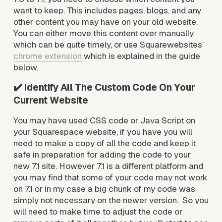
want to keep. This includes pages, blogs, and any 
other content you may have on your old website. 
You can either move this content over manually 
which can be quite timely, or use Squarewebsites’ 
chrome extension
 which is explained in the guide 
below.
✔️ Identify All The Custom Code On Your 
Current Website
You may have used CSS code or Java Script on 
your Squarespace website, if you have you will 
need to make a copy of all the code and keep it 
safe in preparation for adding the code to your 
new 7.1 site. However 7.1 is a different platform and 
you may find that some of your code may not work 
on 7.1 or in my case a big chunk of my code was 
simply not necessary on the newer version.  So you 
will need to make time to adjust the code or 