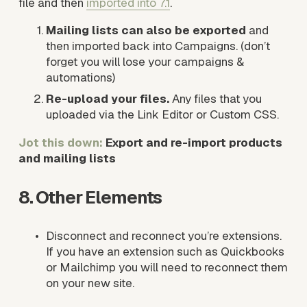
file and then 
imported into 7.1
. 
Mailing lists can also be exported
 and 
then imported back into Campaigns. (don’t 
forget you will lose your campaigns & 
automations)
Re-upload your files.
 Any files that you 
uploaded via the Link Editor or Custom CSS.  
Jot this down:
 Export and re-import products 
and mailing lists
8. Other Elements
Disconnect and reconnect you’re extensions. 
If you have an extension such as Quickbooks 
or Mailchimp you will need to reconnect them 
on your new site.