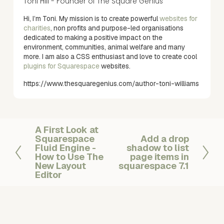
Toni Hill - Founder of The Square Genius
Hi, I’m Toni. My mission is to create powerful
websites for
charities
, non profits and purpose-led organisations
dedicated to making a positive impact on the
environment, communities, animal welfare and many
more. I am also a CSS enthusiast and love to create cool
plugins for Squarespace
websites.
https://www.thesquaregenius.com/author-toni-williams
A First Look at
P
Squarespace
Add a drop
N
r
Fluid Engine -
shadow to list
e
e
How to Use The
page items in
x
v
New Layout
squarespace 7.1
Editor
t
i
o
u
s