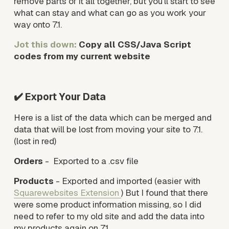
remove parts of it all together, but you’ll start to see 
what can stay and what can go as you work your 
way onto 7.1. 
Jot this down: 
Copy all CSS/Java Script 
codes from my current website
✔️ Export Your Data
Here is a list of the data which can be merged and 
data that will be lost from moving your site to 7.1. 
(lost in red)
Orders
 -  Exported to a .csv file
Products
 - Exported and imported (easier with 
Squarewebsites Extension
) But I found that there 
were some product information missing, so I did 
need to refer to my old site and add the data into 
my products again on 7.1