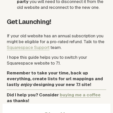
party
 you will need to disconnect it from the 
old website and reconnect to the new one. 
Get Launching!
If your old website has an annual subscription you 
might be eligible for a pro-rated refund. Talk to the 
Squarespace Support
 team.
I hope this guide helps you to switch your 
Squarespace website to 7.1.
Remember to take your time, back up 
everything, create lists for url mappings and 
lastly 
enjoy
 designing your new 7.1 site!
Did I help you? Consider 
buying me a coffee
as thanks!