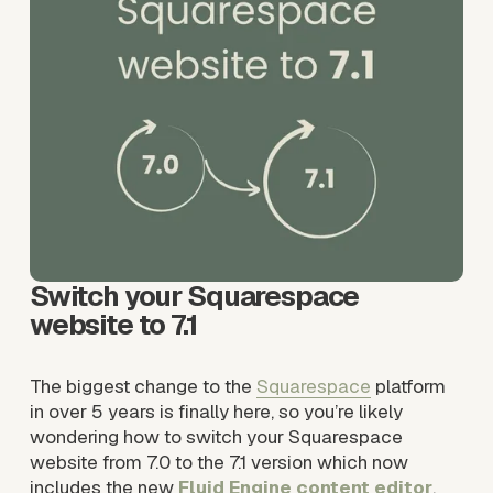
Switch your Squarespace 
website to 7.1
The biggest change to the 
Squarespace
 platform 
in over 5 years is finally here, so you’re likely 
wondering how to switch your Squarespace 
website from 7.0 to the 7.1 version which now 
includes the new 
Fluid Engine content editor
. 