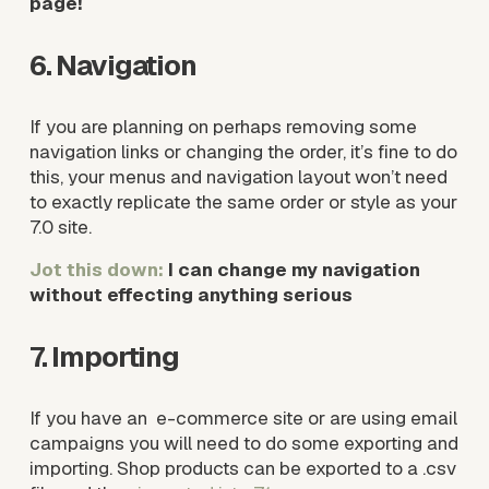
page!
6. Navigation
If you are planning on perhaps removing some 
navigation links or changing the order, it’s fine to do 
this, your menus and navigation layout won’t need 
to exactly replicate the same order or style as your 
7.0 site. 
Jot this down: 
I can change my navigation 
without effecting anything serious
7. Importing
If you have an  e-commerce site or are using email 
campaigns you will need to do some exporting and 
importing. Shop products can be exported to a .csv 