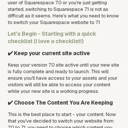
user of Squarespace 7.0 or you're just getting 
started, switching to Squarespace 7.1 is not as 
difficult as it seems. Here's what you need to know 
to switch your Squarespace website to 7.1
Let’s Begin - Starting with a quick 
checklist (I love a checklist!)
✔️ Keep your current site active
Keep your version 7.0 site active until your new site 
is fully complete and ready to launch. This will 
ensure you'll have access to your assets and your 
visitors will still be able to access your content 
while your new site is a working progress.
✔️ Choose The Content You Are Keeping
This is the best place to start - your content. Now 
that you've decided to switch your website from 
7.0 to 7.1, you need to choose which content you 