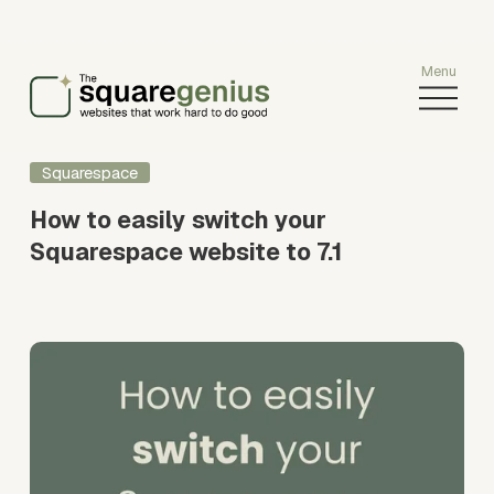
O
p
e
n
Squarespace
M
e
How to easily switch your
n
Squarespace website to 7.1
u