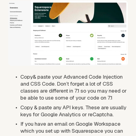
Copy& paste your Advanced Code Injection 
and CSS Code. Don’t forget a lot of CSS 
classes are different in 7.1 so you may need or 
be able to use some of your code on 7.1
Copy & paste any API keys. These are usually 
keys for Google Analytics or reCaptcha.
If you have an email on Google Workspace 
which you set up with Squarespace you can 