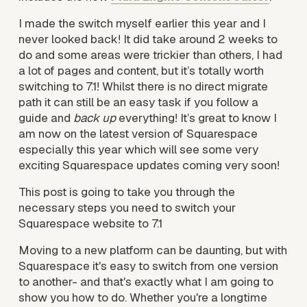
I made the switch myself earlier this year and I 
never looked back! It did take around 2 weeks to 
do and some areas were trickier than others, I had 
a lot of pages and content, but it’s totally worth 
switching to 7.1! Whilst there is no direct migrate 
path it can still be an easy task if you follow a 
guide and 
back up
 everything! It’s great to know I 
am now on the latest version of Squarespace 
especially this year which will see some very 
exciting Squarespace updates coming very soon!
This post is going to take you through the 
necessary steps you need to switch your 
Squarespace website to 7.1
Moving to a new platform can be daunting, but with 
Squarespace it's easy to switch from one version 
to another- and that's exactly what I am going to 
show you how to do. Whether you're a longtime 