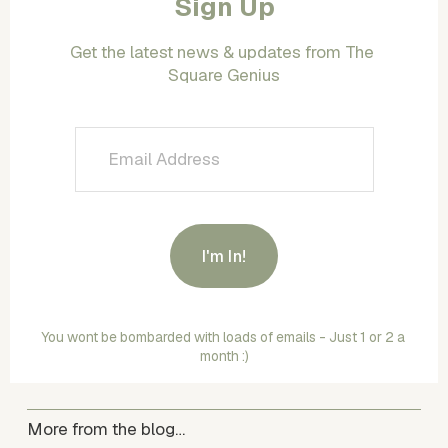
Sign Up
Get the latest news & updates from The 
Square Genius
I'm In!
You wont be bombarded with loads of emails - Just 1 or 2 a 
month :)
More from the blog…