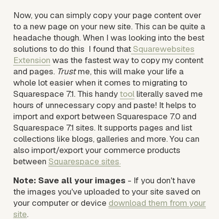
Now, you can simply copy your page content over 
to a new page on your new site. This can be quite a 
headache though. When I was looking into the best 
solutions to do this  I found that
Squarewebsites
Extension
 was the fastest way to copy my content 
and pages.
Trust
 me, this will make your life a 
whole lot easier when it comes to migrating to 
Squarespace 7.1. This handy 
tool
 literally saved me 
hours of unnecessary copy and paste! It helps to 
import and export between Squarespace 7.0 and 
Squarespace 7.1 sites. It supports pages and list 
collections like blogs, galleries and more. You can 
also import/export your commerce products 
between 
Squarespace sites
.
Note: Save all your images
 - If you don't have 
the images you've uploaded to your site saved on 
your computer or device 
download them from your
site
. 