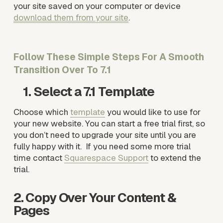
your site saved on your computer or device 
download them from your site
. 
Follow These Simple Steps For A Smooth 
Transition Over To 7.1
Select a 7.1 Template
Choose which 
template
 you would like to use for 
your new website. You can start a free trial first, so 
you don’t need to upgrade your site until you are 
fully happy with it.  If you need some more trial 
time contact 
Squarespace Suppor
t
 to extend the 
trial.
2. Copy Over Your Content & 
Pages