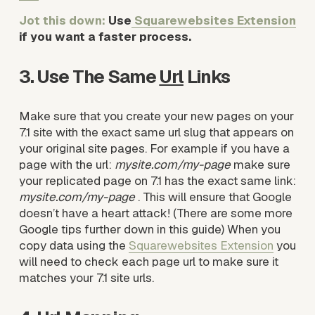
Jot this down: 
Use
Squarewebsites Extension
if you want a faster process. 
3. Use The Same 
Url
 Links
Make sure that you create your new pages on your 
7.1 site with the exact same url slug that appears on 
your original site pages. For example if you have a 
page with the url: 
mysite.com/my-page 
make sure 
your replicated page on 7.1 has the exact same link: 
mysite.com/my-page 
. This will ensure that Google 
doesn’t have a heart attack! (There are some more 
Google tips further down in this guide) When you 
copy data using the 
Squarewebsites Extension
 you 
will need to check each page url to make sure it 
matches your 7.1 site urls.