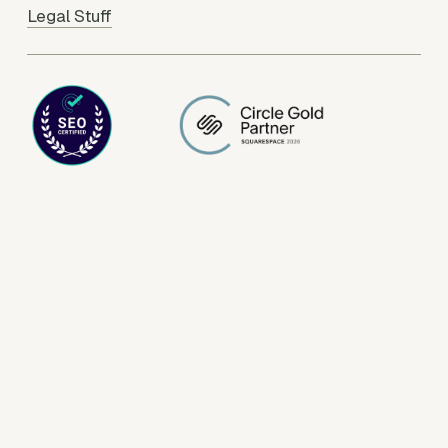
Legal Stuff