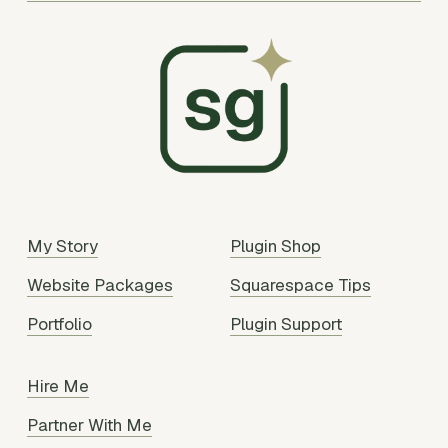
My Story
Plugin Shop
Website Packages
Squarespace Tips
Portfolio
Plugin Support
Hire Me
Partner With Me