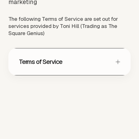
marketing
The following Terms of Service are set out for 
services provided by Toni Hill (Trading as The 
Square Genius)
Terms of Service