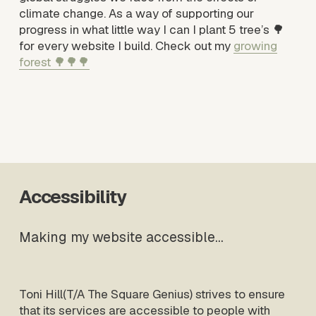
climate change. As a way of supporting our 
progress in what little way I can I plant 5 tree’s 🌳 
for every website I build. Check out my 
growing
forest 🌳🌳🌳
Accessibility
Making my website accessible…
Toni Hill(T/A The Square Genius) strives to ensure 
that its services are accessible to people with 