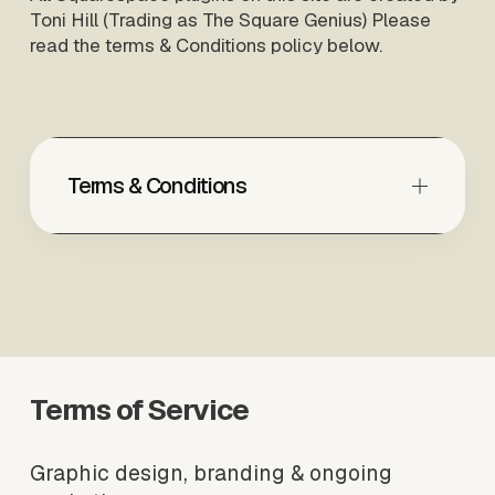
Toni Hill (Trading as The Square Genius) Please 
read the terms & Conditions policy below.
Terms & Conditions
Terms of Service
Graphic design, branding & ongoing 