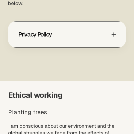
below.
Privacy Policy
Ethical working
Planting trees
I am conscious about our environment and the 
global struggles we face from the effects of 