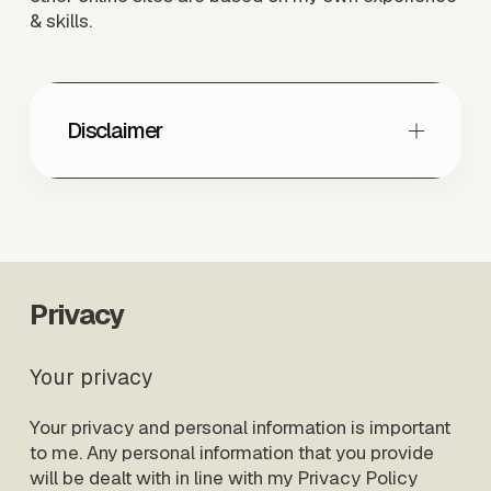
& skills. 
Disclaimer
Privacy
Your privacy
Your privacy and personal information is important 
to me. Any personal information that you provide 
will be dealt with in line with my Privacy Policy 