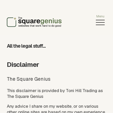
O
p
e
n
M
All the legal stuff…
e
n
u
Disclaimer
The Square Genius
This disclaimer is provided by Toni Hill Trading as 
The Square Genius
Any advice I share on my website, or on various 
other online sites are based on my own experience 