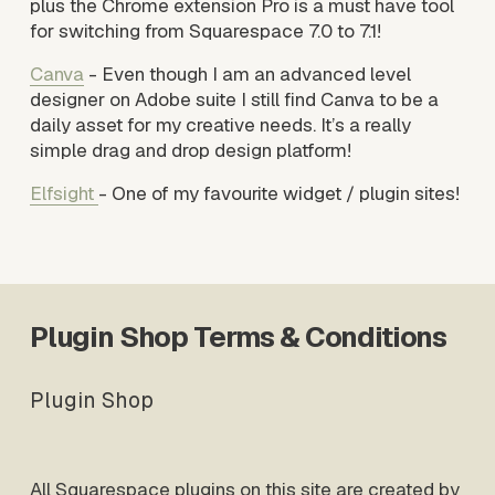
plus the Chrome extension Pro is a must have tool 
for switching from Squarespace 7.0 to 7.1!
Canva
 - Even though I am an advanced level 
designer on Adobe suite I still find Canva to be a 
daily asset for my creative needs. It’s a really 
simple drag and drop design platform!
Elfsight
- One of my favourite widget / plugin sites! 
Plugin Shop Terms & Conditions
Plugin Shop
All Squarespace plugins on this site are created by 