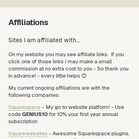
Affiliations
Sites I am affiliated with…
On my website you may see affiliate links.  If you 
click one of those links I may make a small 
commission at no extra cost to you - So thank you 
in advance! - every little helps 😊
My current ongoing affiliations are with the 
following companies: 
Squarespace
 - My go to website platform! - Use 
code 
GENIUS10
 for 10% your first year annual 
subscription
Squarewebsites
 - Awesome Squarespace plugins, 