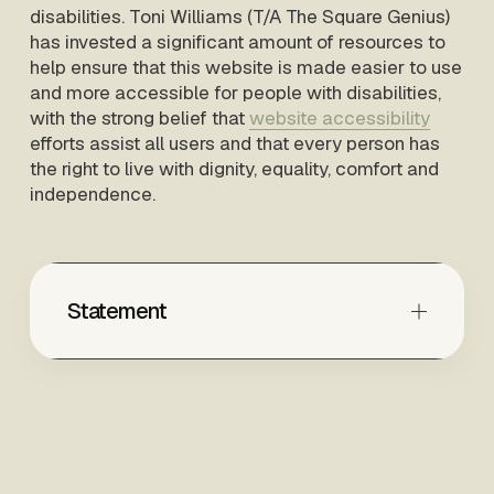
disabilities. Toni Williams (T/A The Square Genius) 
has invested a significant amount of resources to 
help ensure that this website is made easier to use 
and more accessible for people with disabilities, 
with the strong belief that 
website accessibility
efforts assist all users and that every person has 
the right to live with dignity, equality, comfort and 
independence.
Statement