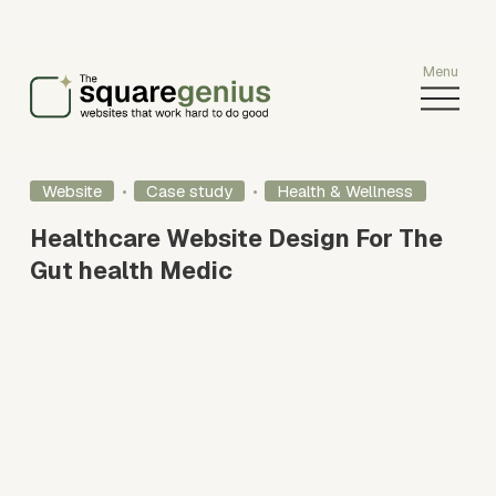
O
p
e
n
M
Website
Case study
Health & Wellness
e
Healthcare Website Design For The
n
u
Gut health Medic
V
i
e
w
f
u