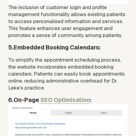
The inclusion of customer login and profile 
management functionality allows existing patients 
to access personalised information and services. 
This feature enhances user engagement and 
promotes a sense of community among patients.
5.Embedded Booking Calendars:
To simplify the appointment scheduling process, 
the website incorporates embedded booking 
calendars. Patients can easily book appointments 
online, reducing administrative overhead for Dr. 
Leke's practice.
6.On-Page 
SEO Optimisation
: