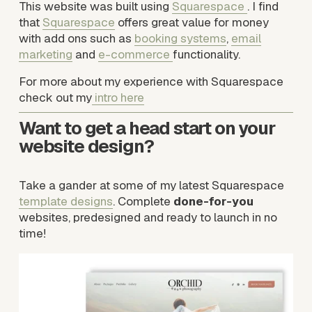
This website was built using 
Squarespace
. I find 
that 
Squarespace
 offers great value for money 
with add ons such as 
booking systems
, 
email
marketing
 and 
e-commerce
functionality. 
For more about my experience with Squarespace 
check out my
intro here
Want to get a head start on your 
website design? 
Take a gander at some of my latest Squarespace 
template designs
. Complete 
done-for-you
websites, predesigned and ready to launch in no 
time!