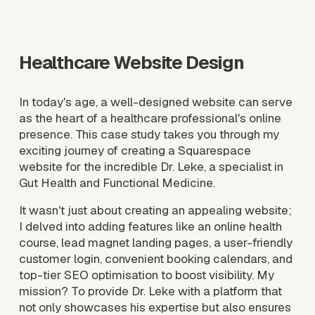
l
l
s
Healthcare Website Design
i
z
e
In today's age, a well-designed website can serve 
as the heart of a healthcare professional's online 
presence. This case study takes you through my 
exciting journey of creating a Squarespace 
website for the incredible Dr. Leke, a specialist in 
Gut Health and Functional Medicine. 
It wasn't just about creating an appealing website; 
I delved into adding features like an online health 
course, lead magnet landing pages, a user-friendly 
customer login, convenient booking calendars, and 
top-tier SEO optimisation to boost visibility. My 
mission? To provide Dr. Leke with a platform that 
not only showcases his expertise but also ensures 