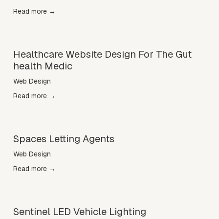
Read more →
Healthcare Website Design For The Gut
health Medic
Web Design
Read more →
Spaces Letting Agents
Web Design
Read more →
Sentinel LED Vehicle Lighting