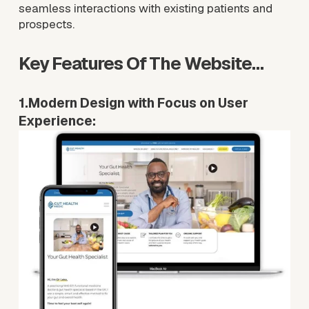
seamless interactions with existing patients and 
prospects.
Key Features Of The Website…
1.Modern Design with Focus on User 
Experience: