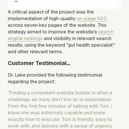
A critical aspect of the project was the 
implementation of high-quality 
on-page SEO
across seven key pages of the website. This 
strategy aimed to improve the website's 
search
engine rankings
 and visibility in relevant search 
results, using the keyword "gut health specialist'“ 
and other relevant terms.
Customer Testimonial…
Dr. Leke provided the following testimonial 
regarding the project:
"Finding a competent website builder is often a 
challenge, as many don't live up to expectation. 
From the first few minutes of talking with Toni, I 
knew she was extremely capable and knew 
exactly how to execute. Toni is friendly, easy to 
work with, and delivers with a sense of urgency. 