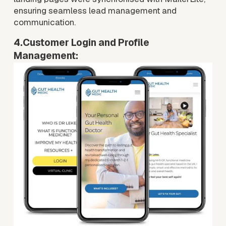
ensuring seamless lead management and 
communication.
4.Customer Login and Profile 
Management:
V
i
e
w
f
u
l
l
s
i
z
e