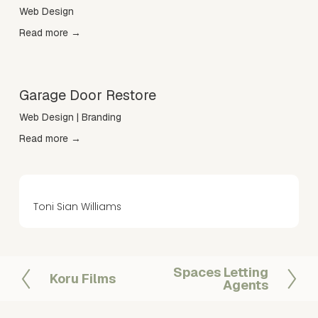
Web Design
Read more →
Garage Door Restore
Web Design | Branding
Read more →
Toni Sian Williams
Spaces Letting
N
Koru Films
P
Agents
e
r
x
e