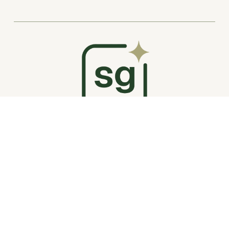
My Story
Plugin Shop
Website Packages
Squarespace Tips
Portfolio
Plugin Support
Hire Me