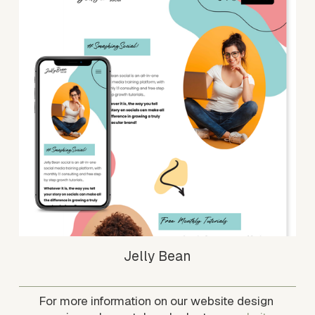
Jelly Bean
For more information on our website design 