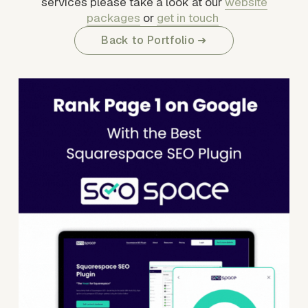
services please take a look at our 
website
packages
 or 
get in touch
Back to Portfolio ➜