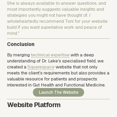
She is always available to answer questions, and 
most importantly suggests valuable insights and 
strategies you might not have thought of. I 
wholeheartedly recommend Toni for your website 
build if you want superlative work and peace of 
mind."
Conclusion
By merging 
technical expertise
 with a deep 
understanding of Dr. Leke's specialised field, we 
created a 
Squarespace
 website that not only 
meets the client's requirements but also provides a 
valuable resource for patients and prospects 
interested in Gut Health and Functional Medicine.
Launch The Website
Website Platform 