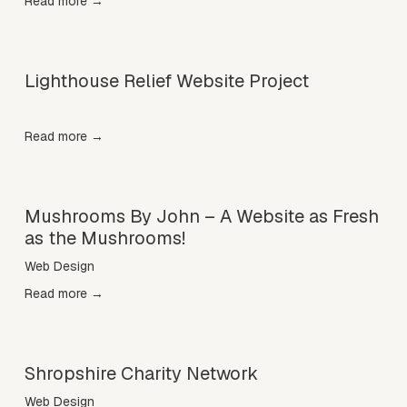
Read more →
Lighthouse Relief Website Project
Read more →
Mushrooms By John – A Website as Fresh
as the Mushrooms!
Web Design
Read more →
Shropshire Charity Network
Web Design