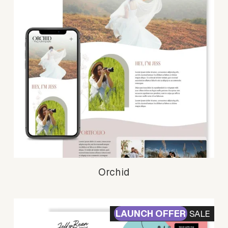
Orchid
SALE