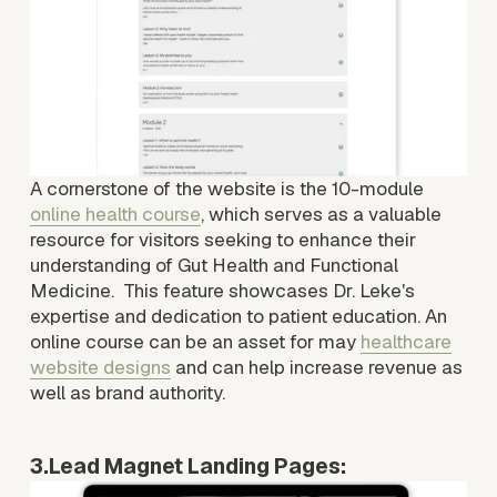
e
A cornerstone of the website is the 10-module 
online health course
, which serves as a valuable 
resource for visitors seeking to enhance their 
understanding of Gut Health and Functional 
Medicine.  This feature showcases Dr. Leke's 
expertise and dedication to patient education. An 
online course can be an asset for may 
healthcare
website designs
 and can help increase revenue as 
well as brand authority.
3.Lead Magnet Landing Pages:
V