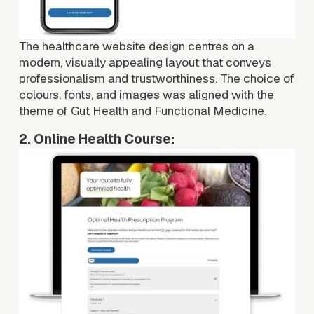
The healthcare website design centres on a 
modern, visually appealing layout that conveys 
professionalism and trustworthiness. The choice of 
colours, fonts, and images was aligned with the 
theme of Gut Health and Functional Medicine.
2. Online Health Course:
V
i
e
w
f
u
l
l
s
i
z