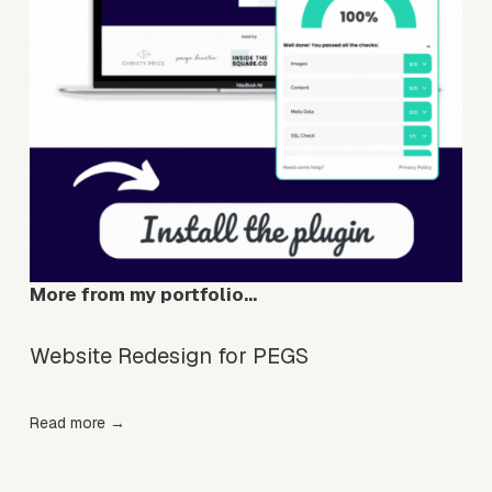
More from my portfolio…
Website Redesign for PEGS
Read more →