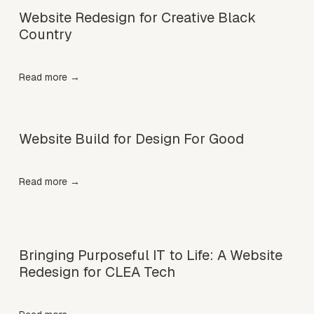
Website Redesign for Creative Black
Country
Read more →
Website Build for Design For Good
Read more →
Bringing Purposeful IT to Life: A Website
Redesign for CLEA Tech