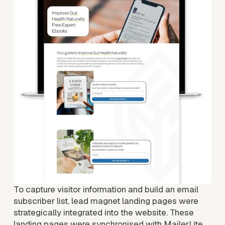
i
e
w
f
u
l
l
s
i
z
e
To capture visitor information and build an email 
subscriber list, lead magnet landing pages were 
strategically integrated into the website. These 
landing pages were synchronised with MailerLite, 