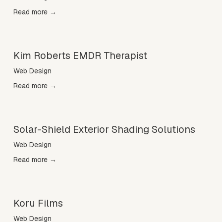
Read more →
Kim Roberts EMDR Therapist
Web Design
Read more →
Solar-Shield Exterior Shading Solutions
Web Design
Read more →
Koru Films
Web Design