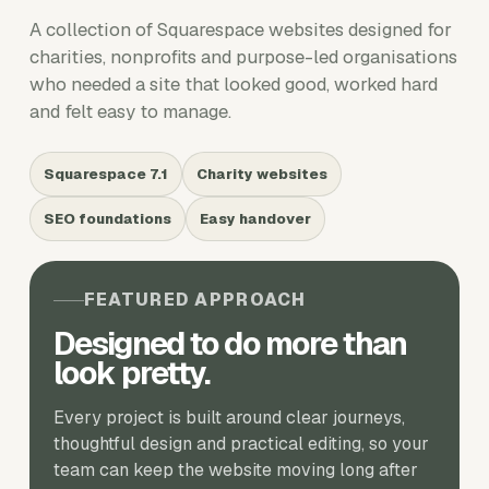
A collection of Squarespace websites designed for
charities, nonprofits and purpose-led organisations
who needed a site that looked good, worked hard
and felt easy to manage.
Squarespace 7.1
Charity websites
SEO foundations
Easy handover
FEATURED APPROACH
Designed to do more than
look pretty.
Every project is built around clear journeys,
thoughtful design and practical editing, so your
team can keep the website moving long after