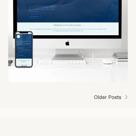
Older Posts