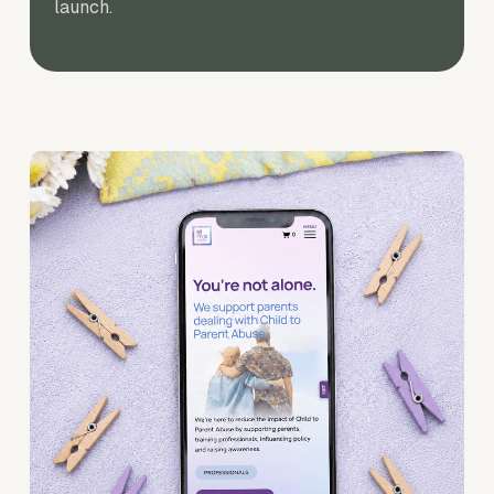
launch.