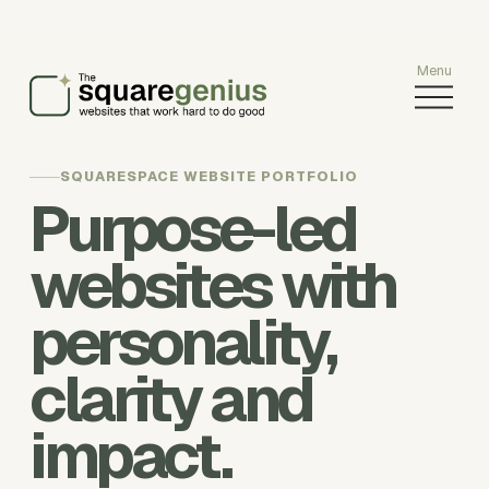
O
p
e
n
SQUARESPACE WEBSITE PORTFOLIO
M
Purpose-led
e
n
websites with
u
personality,
clarity and
impact.