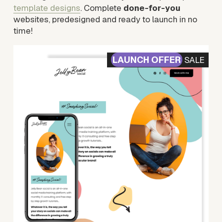
template designs
. Complete 
done-for-you
websites, predesigned and ready to launch in no 
time!
SALE