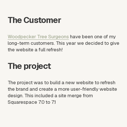
s
i
The Customer
z
e
Woodpecker Tree Surgeons
 have been one of my 
long-term customers. This year we decided to give 
the website a full refresh! 
The project
The project was to build a new website to refresh 
the brand and create a more user-friendly website 
design. This included a site merge from 
Squarespace 7.0 to 7.1
V
V
i
i
e
e