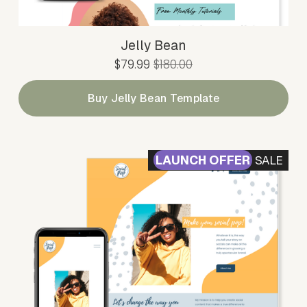
Jelly Bean
S
$79.99
O
$180.00
a
r
l
i
Buy Jelly Bean Template
e
g
P
i
r
n
i
a
SALE
c
l
e
P
:
r
i
c
e
: