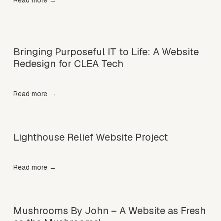
Read more →
Bringing Purposeful IT to Life: A Website
Redesign for CLEA Tech
Read more →
Lighthouse Relief Website Project
Read more →
Mushrooms By John – A Website as Fresh