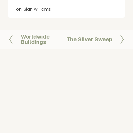
Toni Sian Williams
Worldwide
P
The Silver Sweep
N
Buildings
r
e
e
x
v
t
i
o
u
s