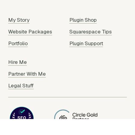
My Story
Plugin Shop
Website Packages
Squarespace Tips
Portfolio
Plugin Support
Hire Me
Partner With Me
Legal Stuff