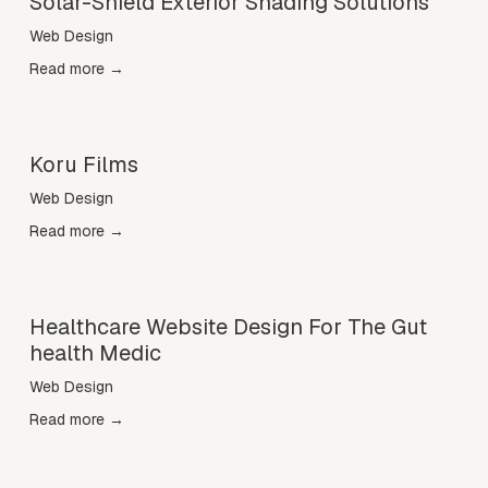
Solar-Shield Exterior Shading Solutions
Web Design
Read more →
Koru Films
Web Design
Read more →
Healthcare Website Design For The Gut
health Medic
Web Design
Read more →