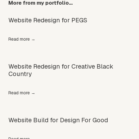
More from my portfolio…
c
e
:
Website Redesign for PEGS
Read more →
Website Redesign for Creative Black
Country
Read more →
Website Build for Design For Good