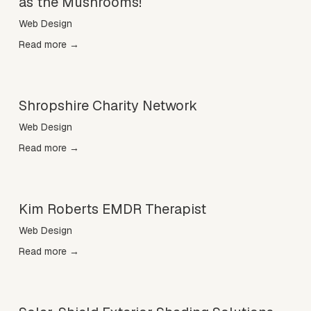
as the Mushrooms!
Web Design
Read more →
Shropshire Charity Network
Web Design
Read more →
Kim Roberts EMDR Therapist
Web Design
Read more →