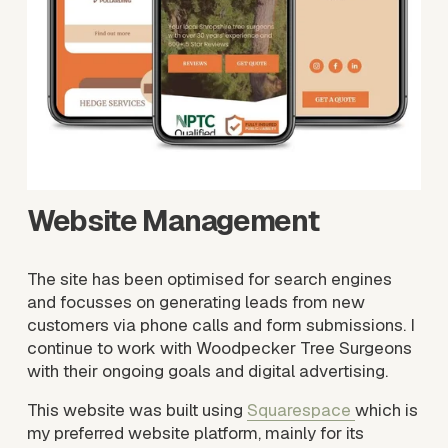
i
z
e
Website Management 
The site has been optimised for search engines 
and focusses on generating leads from new 
customers via phone calls and form submissions. I 
continue to work with Woodpecker Tree Surgeons 
with their ongoing goals and digital advertising.
This website was built using 
Squarespace
which is 
my preferred website platform, mainly for its 