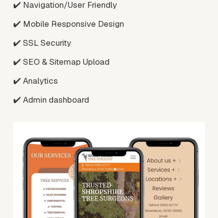
✔️ Navigation/User Friendly
✔️ Mobile Responsive Design
✔️ SSL Security
✔️ SEO & Sitemap Upload
✔️ Analytics
✔️ Admin dashboard
V
i
e
w
f
u
l
l
s