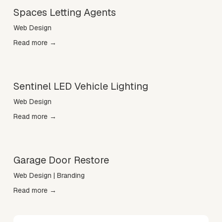
Spaces Letting Agents
Web Design
Read more →
Sentinel LED Vehicle Lighting
Web Design
Read more →
Garage Door Restore
Web Design | Branding
Read more →