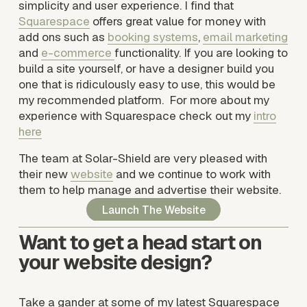
simplicity and user experience. I find that 
Squarespace
 offers great value for money with 
add ons such as 
booking systems
, 
email marketing
and 
e-commerce
functionality. If you are looking to 
build a site yourself, or have a designer build you 
one that is ridiculously easy to use, this would be 
my recommended platform.  For more about my 
experience with Squarespace check out my 
intro
here
The team at Solar-Shield are very pleased with 
their new 
website
 and we continue to work with 
them to help manage and advertise their website.
Launch The Website
Want to get a head start on 
your website design? 
Take a gander at some of my latest Squarespace 