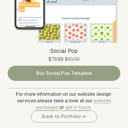
Social Pop
S
$79.99
O
$99.00
a
r
l
i
Buy Social Pop Template
e
g
P
i
r
n
For more information on our website design 
i
a
services please take a look at our 
website
c
l
packages
 or 
get in touch
e
P
Back to Portfolio ➜
:
r
i