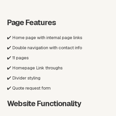
w
w
f
f
u
u
Page Features
l
l
l
l
s
s
✔️ Home page with internal page links
i
i
z
z
✔️ Double navigation with contact info
e
e
✔️ 11 pages
✔️ Homepage Link throughs
✔️ Divider styling
✔️ Quote request form
Website Functionality