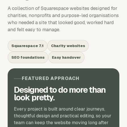
A collection of Squarespace websites designed for
charities, nonprofits and purpose-led organisations
who needed a site that looked good, worked hard
and felt easy to manage.
Squarespace 7.1
Charity websites
SEO foundations
Easy handover
FEATURED APPROACH
Designed to do more than
look pretty.
Every project is built around clear journeys,
thoughtful design and practical editing, so your
team can keep the website moving long after