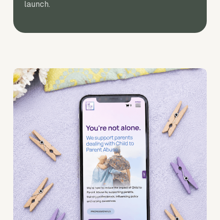
launch.