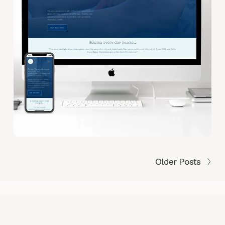
Older Posts