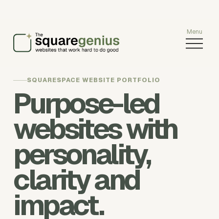
O
p
e
n
SQUARESPACE WEBSITE PORTFOLIO
M
Purpose-led
e
n
u
websites with
personality,
clarity and
impact.