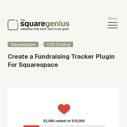
O
p
e
n
Squarespace
CSS Coding
M
e
Create a Fundraising Tracker Plugin
n
For Squarespace
u