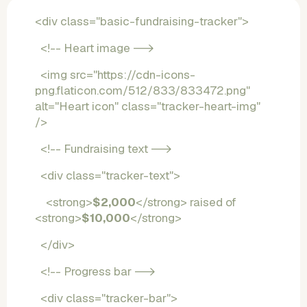
<div class="basic-fundraising-tracker">
  <!-- Heart image -->
  <img src="https://cdn-icons-
png.flaticon.com/512/833/833472.png" 
alt="Heart icon" class="tracker-heart-img" 
/>
  <!-- Fundraising text -->
  <div class="tracker-text">
    <strong>
$2,000
</strong> raised of 
<strong>
$10,000
</strong>
  </div>
  <!-- Progress bar -->
  <div class="tracker-bar">