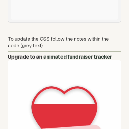
To update the CSS follow the notes within the 
code (grey text) 
Upgrade to an
animated fundraiser tracker