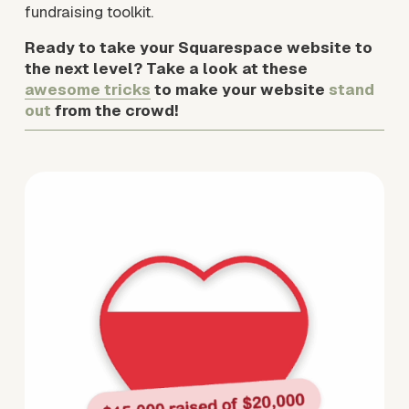
fundraising toolkit.
Ready to take your Squarespace website to 
the next level? Take a look at these 
awesome tricks
 to make your website 
stand 
out 
from the crowd!