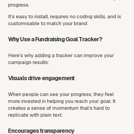
progress.
It’s easy to install, requires no coding skills, and is 
customisable to match your brand.
Why Use a Fundraising Goal Tracker?
Here’s why adding a tracker can improve your 
campaign results:
Visuals drive engagement
When people can see your progress, they feel 
more invested in helping you reach your goal. It 
creates a sense of momentum that’s hard to 
replicate with plain text.
Encourages transparency