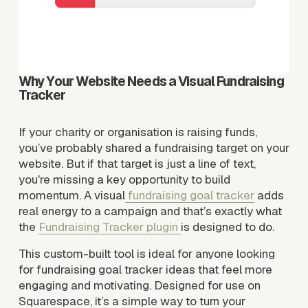
Why Your Website Needs a Visual Fundraising 
Tracker
If your charity or organisation is raising funds, 
you’ve probably shared a fundraising target on your 
website. But if that target is just a line of text, 
you're missing a key opportunity to build 
momentum. A visual
fundraising goal tracker
 adds 
real energy to a campaign and that’s exactly what 
the 
Fundraising Tracker plugin
is designed to do.
This custom-built tool is ideal for anyone looking 
for fundraising goal tracker ideas that feel more 
engaging and motivating. Designed for use on 
Squarespace, it’s a simple way to turn your 