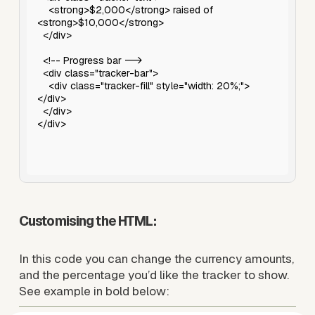
Customising the HTML: 
In this code you can change the currency amounts, 
and the percentage you’d like the tracker to show. 
See example in bold below: