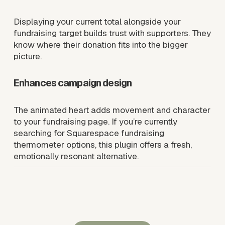
Displaying your current total alongside your 
fundraising target builds trust with supporters. They 
know where their donation fits into the bigger 
picture.
Enhances campaign design
The animated heart adds movement and character 
to your fundraising page. If you’re currently 
searching for Squarespace fundraising 
thermometer options, this plugin offers a fresh, 
emotionally resonant alternative.