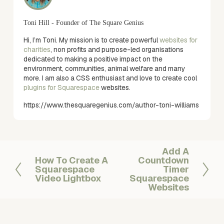
Toni Hill - Founder of The Square Genius
Hi, I’m Toni. My mission is to create powerful
websites for
charities
, non profits and purpose-led organisations
dedicated to making a positive impact on the
environment, communities, animal welfare and many
more. I am also a CSS enthusiast and love to create cool
plugins for Squarespace
websites.
https://www.thesquaregenius.com/author-toni-williams
Add A
N
How To Create A
Countdown
P
e
Squarespace
Timer
r
x
Video Lightbox
Squarespace
e
t
Websites
v
i
o