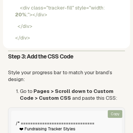
    <div class="tracker-fill" style="width: 
20%
;"></div>
  </div>
</div>
Step 3: Add the CSS Code
Style your progress bar to match your brand’s 
design:
Go to 
Pages > Scroll down to Custom 
Code > Custom CSS
 and paste this CSS:
Copy