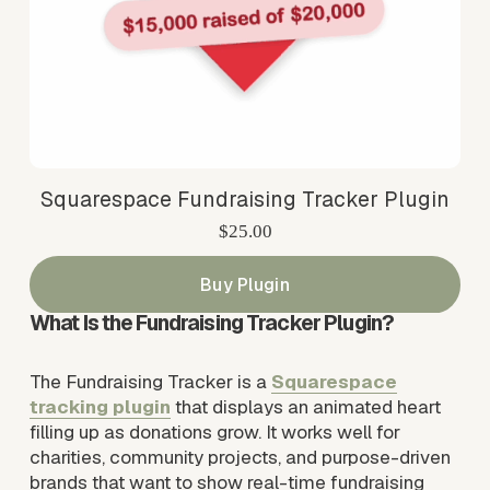
Squarespace Fundraising Tracker Plugin
$25.00
Buy Plugin
What Is the Fundraising Tracker Plugin?
The Fundraising Tracker is a 
Squarespace
tracking plugin
 that displays an animated heart 
filling up as donations grow. It works well for 
charities, community projects, and purpose-driven 
brands that want to show real-time fundraising 