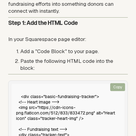
fundraising efforts into something donors can 
connect with instantly.
Step 1: Add the HTML Code
In your Squarespace page editor:
Add a "Code Block" to your page.
Paste the following HTML code into the 
block:
Copy