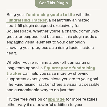
Get This Plugin
Bring your 
fundraising goals to life
 with the 
Fundraising Tracker
, a beautifully animated 
heart-fill plugin designed exclusively for 
Squarespace. Whether you're a charity, community 
group, or purpose-led business, this plugin adds an 
engaging visual element to your campaign 
showing your progress as a rising liquid inside a 
heart.
Whether you're running a one-off campaign or 
long-term appeal, a 
Squarespace fundraising
tracker
can help you raise more by showing 
supporters exactly how close you are to your goal. 
The Fundraising Tracker offers a visual, accessible, 
and customisable way to do just that.
Try the free version or 
upgrade
 for more features 
either way, it's a powerful addition to your 