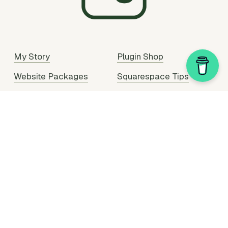
My Story
Plugin Shop
Website Packages
Squarespace Tips
Portfolio
Plugin Support
Hire Me
Partner With Me
Legal Stuff