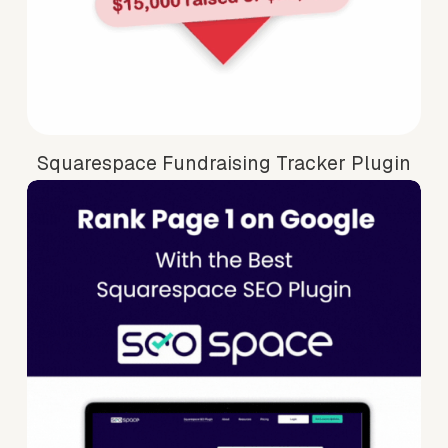
Squarespace Fundraising Tracker Plugin