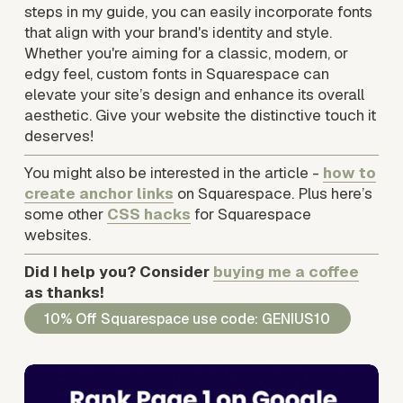
steps in my guide, you can easily incorporate fonts 
that align with your brand's identity and style. 
Whether you're aiming for a classic, modern, or 
edgy feel, custom fonts in Squarespace can 
elevate your site’s design and enhance its overall 
aesthetic. Give your website the distinctive touch it 
deserves!
You might also be interested in the article - 
how to
create anchor links
 on Squarespace. Plus here’s 
some other 
CSS hacks
 for Squarespace 
websites.
Did I help you? Consider 
buying me a coffee
as thanks!
10% Off Squarespace use code: GENIUS10