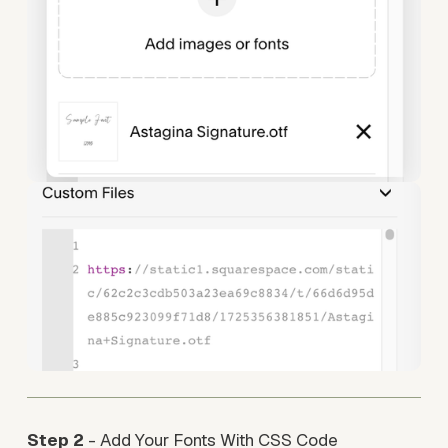
Step 2
 - Add Your Fonts With CSS Code