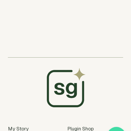
My Story
Plugin Shop