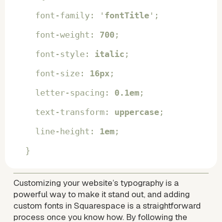
  font-family: '
fontTitle
';
  font-weight: 
700
;
  font-style: 
italic
;
  font-size: 
16px
;
  letter-spacing: 
0.1em
;
  text-transform: 
uppercase
;
  line-height: 
1em
;
}
Customizing your website’s typography is a 
powerful way to make it stand out, and adding 
custom fonts in Squarespace is a straightforward 
process once you know how. By following the 