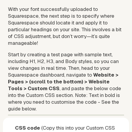
With your font successfully uploaded to 
Squarespace, the next step is to specify where 
Squarespace should locate it and apply it to 
particular headings on your site. This involves a bit 
of CSS adjustment, but don’t worry—it’s quite 
manageable!
Start by creating a test page with sample text, 
including H1, H2, H3, and Body styles, so you can 
view changes in real time. Then, head to your 
Squarespace dashboard, navigate to 
Website > 
Pages > (scroll to the bottom) > Website 
Tools > Custom CSS
, and paste the below code 
into the Custom CSS section. Note: Text in bold is 
where you need to customise the code - See the 
guide below.
CSS code 
(Copy this into your Custom CSS 