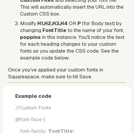
Custom Files
 and selecting your font file. 
This will automatically insert the URL into the 
Custom CSS box.
Modify 
H1,H2,H3,H4
 OR 
P
 (for Body text) by 
changing 
FontTitle 
to the name of your font, 
poppins
 in this instance. You'll notice the text 
for each heading changes to your custom 
fonts as you update the CSS code. See the 
example code below.
Once you’ve applied your custom fonts in 
Squarespace, make sure to hit Save.
Example code
//Custom Fonts 
@font-face {
    font-family: '
FontTitle
';