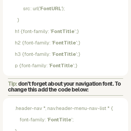
       src: url('
FontURL
');
  }
h1 {font-family: '
FontTitle
';}
h2 {font-family: '
FontTitle
';}
h3 {font-family: '
FontTitle
';}
p {font-family: '
FontTitle
';}
Tip: 
don’t forget about your navigation font. To 
change this add the code below:
.header-nav *, nav.header-menu-nav-list * {
    font-family: '
FontTitle
';