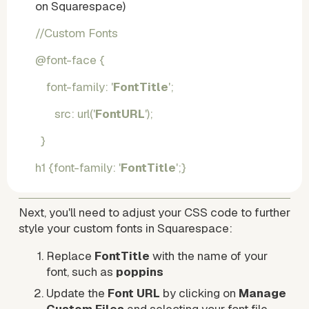
on Squarespace) 
//Custom Fonts 
@font-face {
    font-family: '
FontTitle
';
       src: url('
FontURL
');
  }
h1 {font-family: '
FontTitle
';}
Next, you'll need to adjust your CSS code to further 
style your custom fonts in Squarespace:
Replace 
FontTitle
 with the name of your 
font, such as 
poppins
Update the 
Font URL
 by clicking on 
Manage 