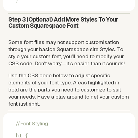
}
Step 3
 (Optional) Add More Styles To Your 
Custom Squarespace Font
Some font files may not support customisation 
through your basice Squarespace site Styles. To 
style your custom font, you'll need to modify your 
CSS code. Don’t worry—it’s easier than it sounds!
Use the CSS code below to adjust specific 
elements of your font type. Areas highlighted in 
bold are the parts you need to customize to suit 
your needs. Have a play around to get your custom 
font just right.
//Font Styling
h1 {