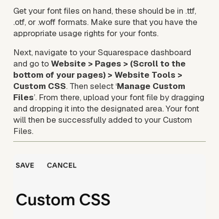
Get your font files on hand, these should be in .ttf, 
.otf, or .woff formats. Make sure that you have the 
appropriate usage rights for your fonts.
Next, navigate to your Squarespace dashboard 
and go to 
Website > Pages > (Scroll to the 
bottom of your pages)
> Website Tools > 
Custom CSS
. Then select ‘
Manage Custom 
Files
’. From there, upload your font file by dragging 
and dropping it into the designated area. Your font 
will then be successfully added to your Custom 
Files.