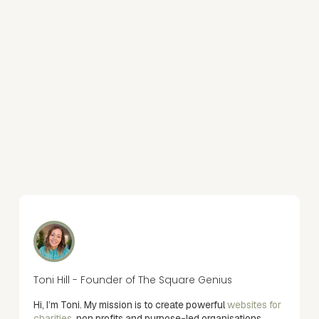
Toni Hill - Founder of The Square Genius
Hi, I’m Toni. My mission is to create powerful
websites for
charities
, non profits and purpose-led organisations