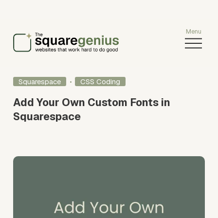
O
p
e
n
Squarespace
CSS Coding
M
e
Add Your Own Custom Fonts in
n
Squarespace
u