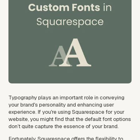
Typography plays an important role in conveying 
your brand's personality and enhancing user 
experience. If you're using Squarespace for your 
website, you might find that the default font options 
don’t quite capture the essence of your brand. 
Fortunately, Squarespace offers the flexibility to 