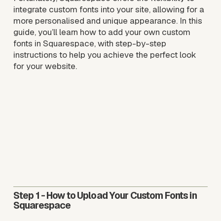
integrate custom fonts into your site, allowing for a 
more personalised and unique appearance. In this 
guide, you’ll learn how to add your own custom 
fonts in Squarespace, with step-by-step 
instructions to help you achieve the perfect look 
for your website.
Step 1
 - How to Upload Your Custom Fonts in 
Squarespace