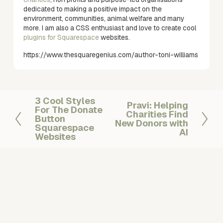
dedicated to making a positive impact on the
environment, communities, animal welfare and many
more. I am also a CSS enthusiast and love to create cool
plugins for Squarespace
websites.
https://www.thesquaregenius.com/author-toni-williams
3 Cool Styles
P
Pravi: Helping
N
For The Donate
r
Charities Find
e
Button
New Donors with
e
Squarespace
x
AI
v
Websites
t
i
o
u
s