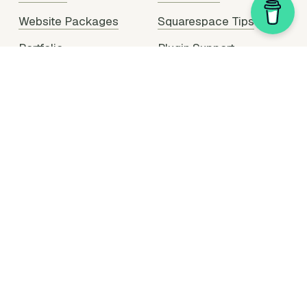
Website Packages
Squarespace Tips
Portfolio
Plugin Support
Hire Me
Partner With Me
Legal Stuff