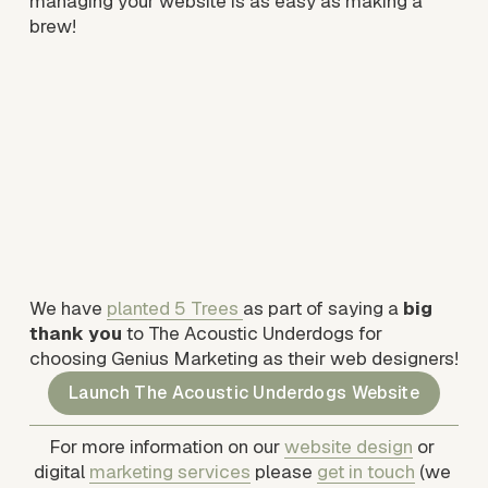
managing your website is as easy as making a 
brew!
We have 
planted 5 Trees
as part of saying a 
big 
thank you
 to The Acoustic Underdogs for 
choosing Genius Marketing as their web designers! 
Launch The Acoustic Underdogs Website
For more information on our 
website design
 or 
digital 
marketing services
 please 
get in touch
 (we 