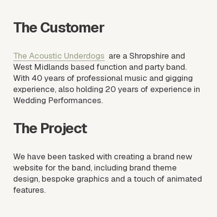
s
i
The Customer
z
e
The Acoustic Underdogs
  are a Shropshire and 
West Midlands based function and party band. 
With 40 years of professional music and gigging 
experience, also holding 20 years of experience in 
Wedding Performances.
The Project
We have been tasked with creating a brand new 
website for the band, including brand theme 
design, bespoke graphics and a touch of animated 
features. 
V
i