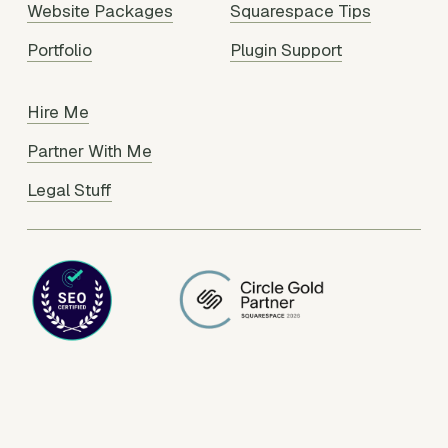
Website Packages
Squarespace Tips
Portfolio
Plugin Support
Hire Me
Partner With Me
Legal Stuff