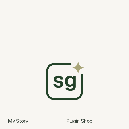
My Story
Plugin Shop