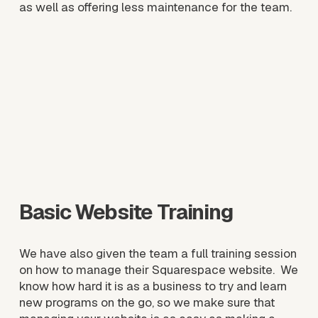
as well as offering less maintenance for the team. 
V
i
e
w
f
u
l
l
s
i
z
e
Basic Website Training
We have also given the team a full training session 
on how to manage their Squarespace website.  We 
know how hard it is as a business to try and learn 
new programs on the go, so we make sure that 