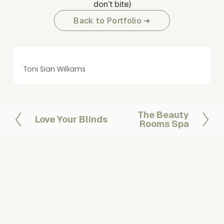
don’t bite)
Back to Portfolio ➜
Toni Sian Williams
The Beauty
N
Love Your Blinds
P
Rooms Spa
e
r
x
e
t
v
i
o
u
s