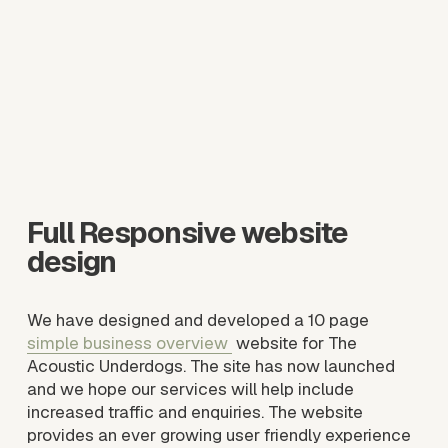
e
w
f
u
l
l
s
i
z
e
Full Responsive website 
design
We have designed and developed a 10 page 
simple business overview
 website for The 
Acoustic Underdogs. The site has now launched 
and we hope our services will help include 
increased traffic and enquiries. The website 
provides an ever growing user friendly experience 