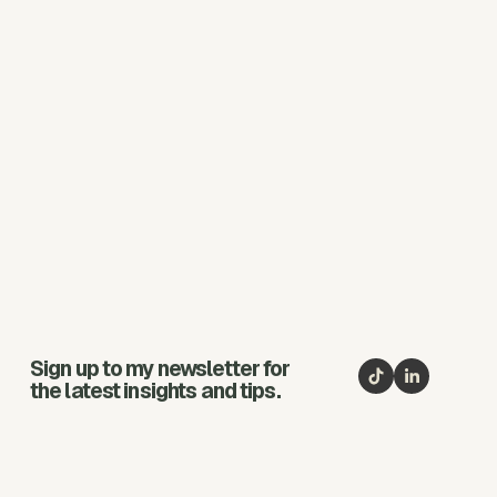
Sign up to my newsletter for
the latest insights and tips.