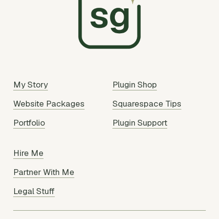
My Story
Plugin Shop
Website Packages
Squarespace Tips
Portfolio
Plugin Support
Hire Me
Partner With Me
Legal Stuff