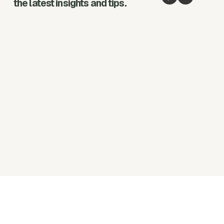
the latest insights and tips.