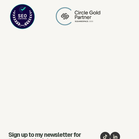
Sign up to my newsletter for