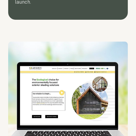
launch.