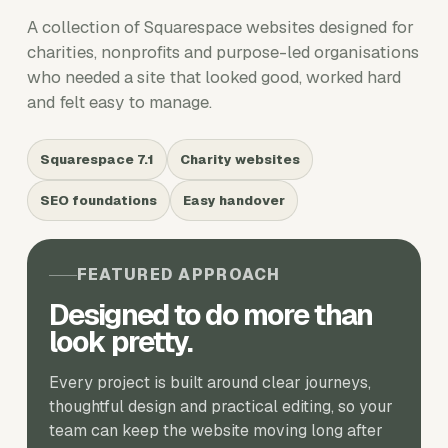
A collection of Squarespace websites designed for
charities, nonprofits and purpose-led organisations
who needed a site that looked good, worked hard
and felt easy to manage.
Squarespace 7.1
Charity websites
SEO foundations
Easy handover
FEATURED APPROACH
Designed to do more than
look pretty.
Every project is built around clear journeys,
thoughtful design and practical editing, so your
team can keep the website moving long after