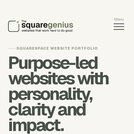
O
p
e
n
SQUARESPACE WEBSITE PORTFOLIO
M
Purpose-led
e
n
websites with
u
personality,
clarity and
impact.