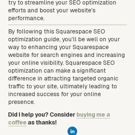
try to streamline your SEO optimization 
efforts and boost your website's 
performance.
By following this Squarespace SEO 
optimization guide, you'll be well on your 
way to enhancing your Squarespace 
website for search engines and increasing 
your online visibility. Squarespace SEO 
optimization can make a significant 
difference in attracting targeted organic 
traffic to your site, ultimately leading to 
increased success for your online 
presence.
Did I help you? Consider 
buying me a
coffee
 as thanks!