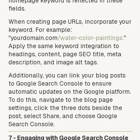
homepage keyword is reflected in these 
fields.
When creating page URLs, incorporate your 
keyword. For example: 
"yourdomain.com
/water-color-paintings.
" 
Apply the same keyword integration to 
headings, content, page SEO title, meta 
description, and image alt tags.
Additionally, you can link your blog posts 
to Google Search Console to ensure 
automatic updates on the Google platform. 
To do this, navigate to the blog page 
settings, click the three dots beside the 
post, select Share, and choose Google 
Search Console.
7 - Engaging with Google Search Console