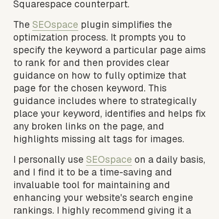
Squarespace counterpart.
The 
SEOspace
 plugin simplifies the 
optimization process. It prompts you to 
specify the keyword a particular page aims 
to rank for and then provides clear 
guidance on how to fully optimize that 
page for the chosen keyword. This 
guidance includes where to strategically 
place your keyword, identifies and helps fix 
any broken links on the page, and 
highlights missing alt tags for images.
I personally use 
SEOspace
 on a daily basis, 
and I find it to be a time-saving and 
invaluable tool for maintaining and 
enhancing your website's search engine 
rankings. I highly recommend giving it a 