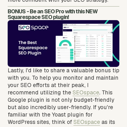
BONUS - Be an SEO Pro with this NEW 
Squarespace SEO plugin!
Lastly, I'd like to share a valuable bonus tip 
with you. To help you monitor and maintain 
your SEO efforts at their peak, I 
recommend utilizing the 
SEOspace
. This 
Google plugin is not only budget-friendly 
but also incredibly user-friendly. If you're 
familiar with the Yoast plugin for 
WordPress sites, think of 
SEOspace
 as its 