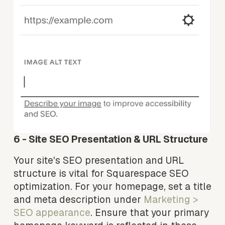
6 - Site SEO Presentation & URL Structure
Your site's SEO presentation and URL 
structure is vital for Squarespace SEO 
optimization. For your homepage, set a title 
and meta description under 
Marketing > 
SEO appearance
. Ensure that your primary 