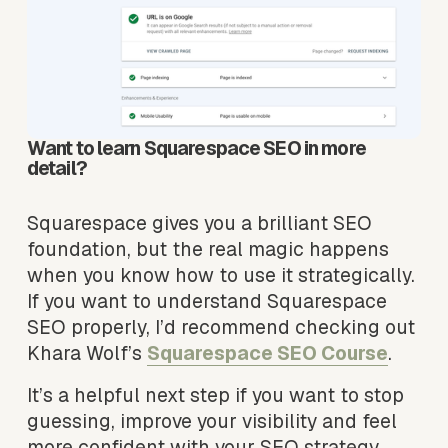
Want to learn Squarespace SEO in more 
detail?
Squarespace gives you a brilliant SEO 
foundation, but the real magic happens 
when you know how to use it strategically. 
If you want to understand Squarespace 
SEO properly, I’d recommend checking out 
Khara Wolf’s 
Squarespace SEO Course
.
It’s a helpful next step if you want to stop 
guessing, improve your visibility and feel 
more confident with your SEO strategy.