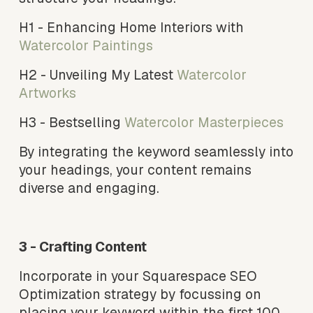
H1 - Enhancing Home Interiors with
Watercolor Paintings 
H2 - Unveiling My Latest 
Watercolor 
Artworks 
H3 - Bestselling 
Watercolor Masterpieces
By integrating the keyword seamlessly into 
your headings, your content remains 
diverse and engaging.
3 - Crafting Content
Incorporate in your Squarespace SEO 
Optimization strategy by focussing on 
placing your keyword within the first 100 