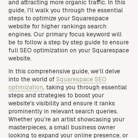
and attracting more organic traffic. In this 
guide, I'll walk you through the essential 
steps to optimize your Squarespace 
website for higher rankings search 
engines. Our primary focus keyword will 
be to follow a step by step guide to ensure 
full SEO optimization on your Squarespace 
website. 
In this comprehensive guide, we'll delve 
into the world of 
Squarespace SEO
optimization
, taking you through essential 
steps and strategies to boost your 
website's visibility and ensure it ranks 
prominently in relevant search queries. 
Whether you're an artist showcasing your 
masterpieces, a small business owner 
looking to expand your online presence, or 