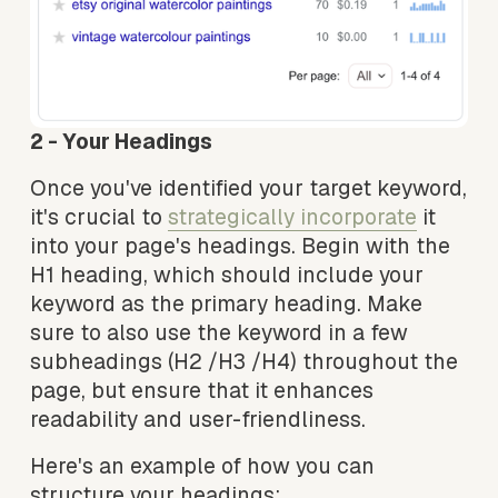
2 - Your Headings 
Once you've identified your target keyword, 
it's crucial to 
strategically incorporate
 it 
into your page's headings. Begin with the 
H1 heading, which should include your 
keyword as the primary heading. Make 
sure to also use the keyword in a few 
subheadings (H2 /H3 /H4) throughout the 
page, but ensure that it enhances 
readability and user-friendliness.
Here's an example of how you can 
structure your headings: