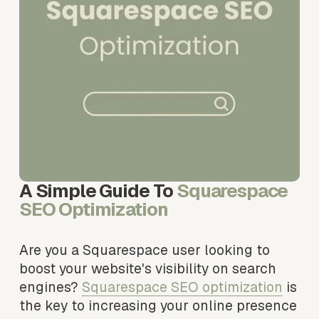
A Simple Guide To 
Squarespace 
SEO Optimization
Are you a Squarespace user looking to 
boost your website's visibility on search 
engines? 
Squarespace SEO optimization
 is 
the key to increasing your online presence 