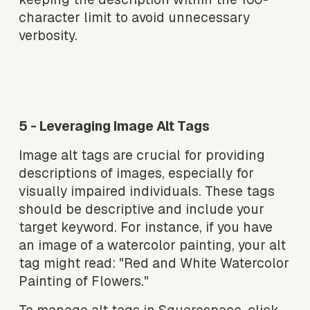
character limit to avoid unnecessary 
verbosity.
V
V
i
i
e
e
w
w
f
f
5 - Leveraging Image Alt Tags
u
u
l
l
Image alt tags are crucial for providing 
l
l
descriptions of images, especially for 
s
s
visually impaired individuals. These tags 
i
i
should be descriptive and include your 
z
z
target keyword. For instance, if you have 
e
e
an image of a watercolor painting, your alt 
tag might read: "Red and White Watercolor 
Painting of Flowers."