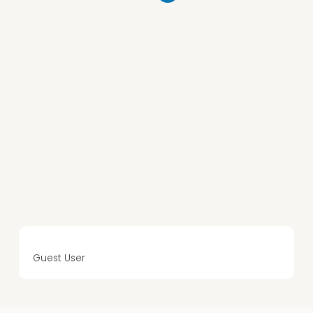
Guest User