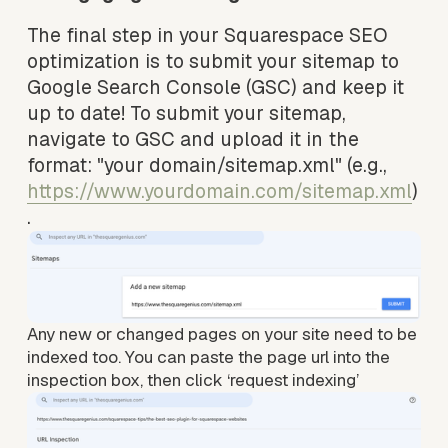
The final step in your Squarespace SEO 
optimization is to submit your sitemap to 
Google Search Console (GSC) and keep it 
up to date! To submit your sitemap, 
navigate to GSC and upload it in the 
format: "your domain/sitemap.xml" (e.g., 
https://www.yourdomain.com/sitemap.xml
)
.
Any new or changed pages on your site need to be 
indexed too. You can paste the page url into the 
inspection box, then click ‘request indexing’ 