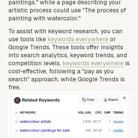
paintings," while a page describing your 
artistic process could use "The process of 
painting with watercolor."
To assist with keyword research, you can 
use tools like 
keywords everywhere
 or 
Google Trends. These tools offer insights 
into search analytics, keyword trends, and 
competition levels. 
keywords everywhere
 is 
cost-effective, following a "pay as you 
search" approach, while Google Trends is 
free.