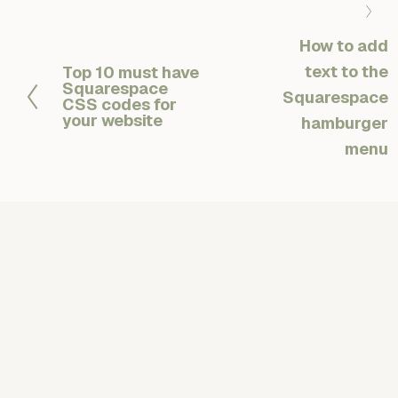
N
e
How to add
x
text to the
Top 10 must have
P
t
Squarespace
r
Squarespace
CSS codes for
e
your website
hamburger
v
menu
i
o
u
s