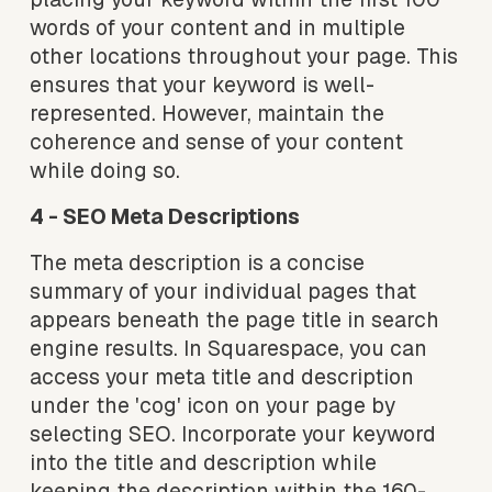
words of your content and in multiple 
other locations throughout your page. This 
ensures that your keyword is well-
represented. However, maintain the 
coherence and sense of your content 
while doing so.
4 - SEO Meta Descriptions
The meta description is a concise 
summary of your individual pages that 
appears beneath the page title in search 
engine results. In Squarespace, you can 
access your meta title and description 
under the 'cog' icon on your page by 
selecting SEO. Incorporate your keyword 
into the title and description while 
keeping the description within the 160-