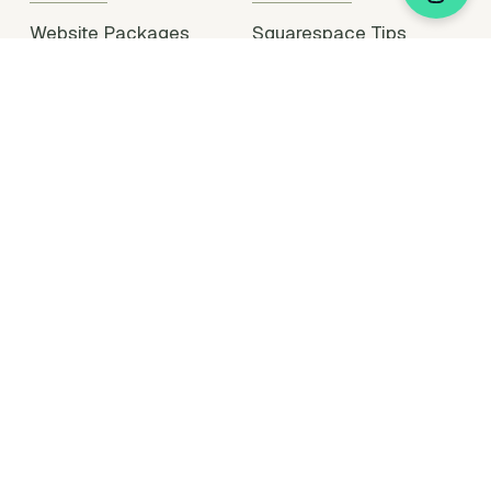
Website Packages
Squarespace Tips
Portfolio
Plugin Support
Hire Me
Partner With Me
Legal Stuff