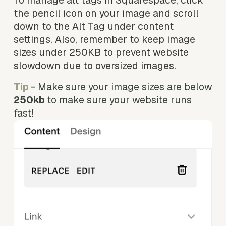
To manage alt tags in Squarespace, click 
the pencil icon on your image and scroll 
down to the Alt Tag under content 
settings. Also, remember to keep image 
sizes under 250KB to prevent website 
slowdown due to oversized images.
Tip -
Make sure your image sizes are below 
250kb 
to make sure your website runs 
fast! 