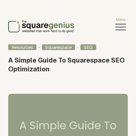
O
p
e
n
Resources
Squarespace
SEO
M
e
A Simple Guide To Squarespace SEO
n
Optimization
u