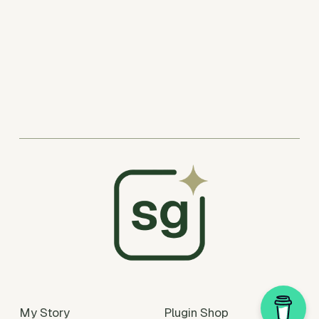
My Story
Plugin Shop