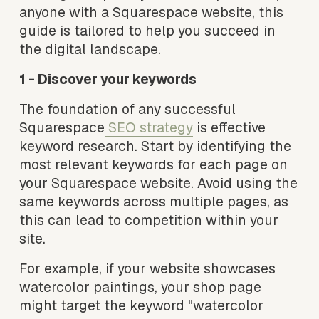
anyone with a Squarespace website, this 
guide is tailored to help you succeed in 
the digital landscape.
1 - Discover your keywords
The foundation of any successful 
Squarespace
SEO strategy
 is effective 
keyword research. Start by identifying the 
most relevant keywords for each page on 
your Squarespace website. Avoid using the 
same keywords across multiple pages, as 
this can lead to competition within your 
site.
For example, if your website showcases 
watercolor paintings, your shop page 
might target the keyword "watercolor 