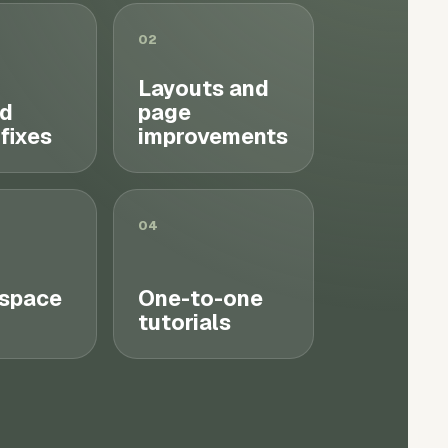
02
Layouts and
d
page
 fixes
improvements
04
space
One-to-one
tutorials