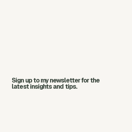
Sign up to my newsletter for the
latest insights and tips.