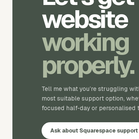
website
working
properly.
Tell me what you’re struggling wi
most suitable support option, whet
focused half-day or personalised t
Ask about Squarespace support