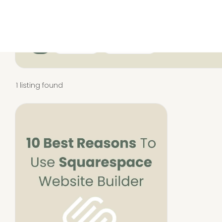
All
Resources
Squarespace
1 listing found