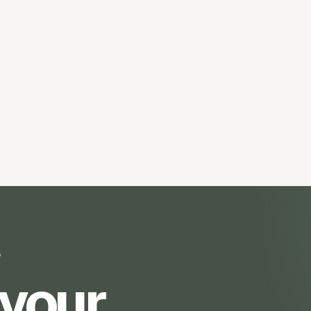
?
 your