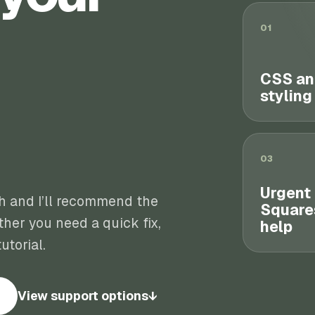
01
CSS an
styling
03
Urgent
th and I’ll recommend the
Square
her you need a quick fix,
help
utorial.
View support options
↓