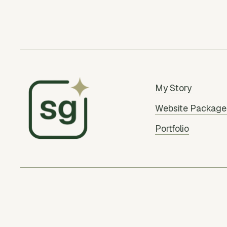
My Story
Website Package
Portfolio