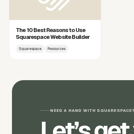
The 10 Best Reasons to Use
Squarespace Website Builder
Squarespace
Resources
NEED A HAND WITH SQUARESPACE
Let’s get