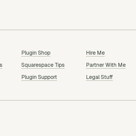
Plugin Shop
Hire Me
s
Squarespace Tips
Partner With Me
Plugin Support
Legal Stuff