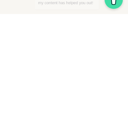
“Squarespace” is a registered trademark owned by 