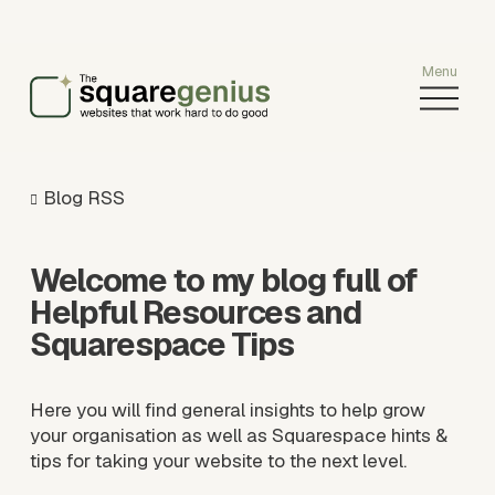
O
p
e
n
M
Blog RSS
e
n
u
Welcome to my blog full of 
Helpful Resources and 
Squarespace Tips
Here you will find general insights to help grow 
your organisation as well as Squarespace hints & 
tips for taking your website to the next level.