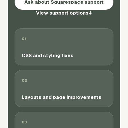
Ask about Squarespace support
View support options
↓
01
CSS and styling fixes
02
Layouts and page improvements
03