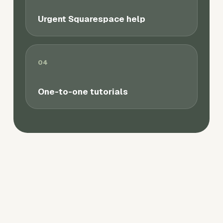
Urgent Squarespace help
04
One-to-one tutorials