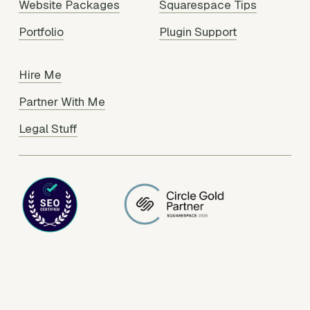
Website Packages
Squarespace Tips
Portfolio
Plugin Support
Hire Me
Partner With Me
Legal Stuff