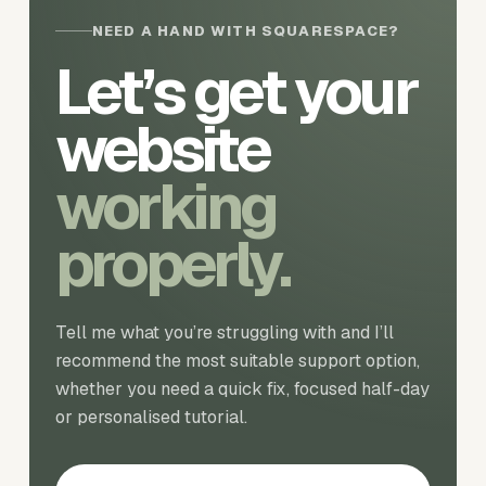
NEED A HAND WITH SQUARESPACE?
Let’s get your
website
working
properly.
Tell me what you’re struggling with and I’ll
recommend the most suitable support option,
whether you need a quick fix, focused half-day
or personalised tutorial.