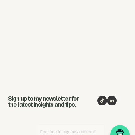
Sign up to my newsletter for
the latest insights and tips.