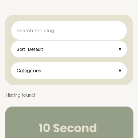
▾
Sort: Default
▾
Categories
1 listing found