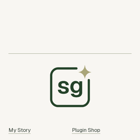
My Story
Plugin Shop