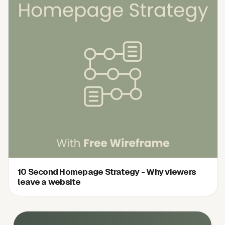
10 Second Homepage Strategy - Why viewers
leave a website