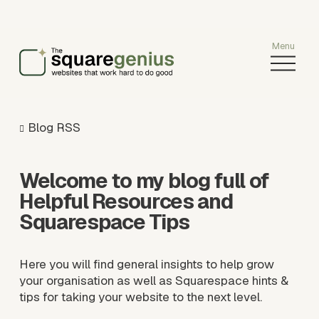
O
p
e
n
M
Blog RSS
e
n
u
Welcome to my blog full of 
Helpful Resources and 
Squarespace Tips
Here you will find general insights to help grow 
your organisation as well as Squarespace hints & 
tips for taking your website to the next level.