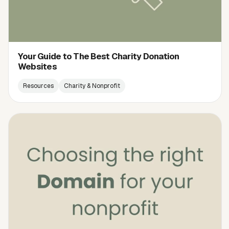
Your Guide to The Best Charity Donation
Websites
Resources
Charity & Nonprofit