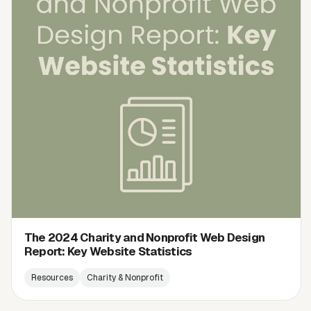
The 2024 Charity and Nonprofit Web Design
Report: Key Website Statistics
Resources
Charity & Nonprofit