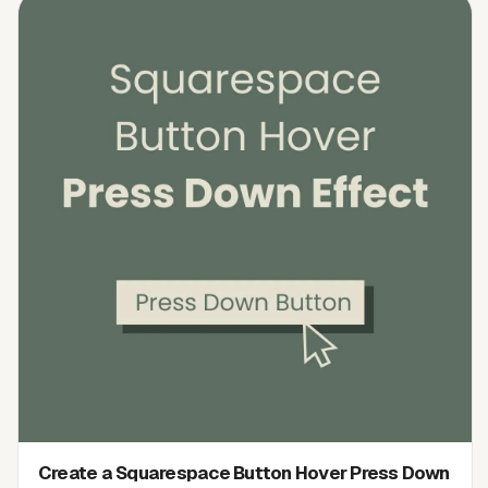
Create a Squarespace Button Hover Press Down