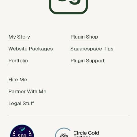
My Story
Plugin Shop
Website Packages
Squarespace Tips
Portfolio
Plugin Support
Hire Me
Partner With Me
Legal Stuff