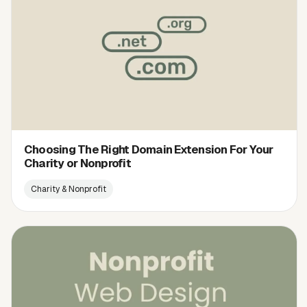
Choosing The Right Domain Extension For Your
Charity or Nonprofit
Charity & Nonprofit