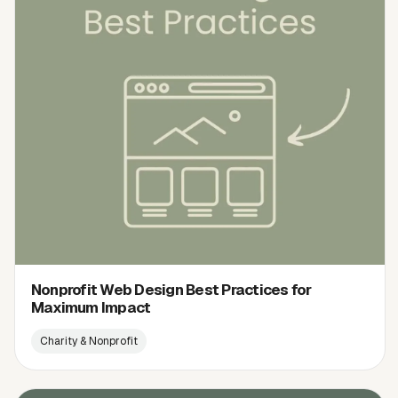
Nonprofit Web Design Best Practices for
Maximum Impact
Charity & Nonprofit