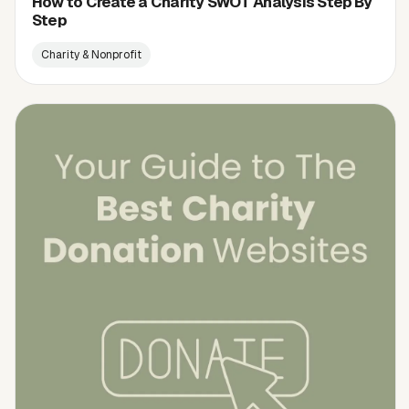
How to Create a Charity SWOT Analysis Step By
Step
Charity & Nonprofit