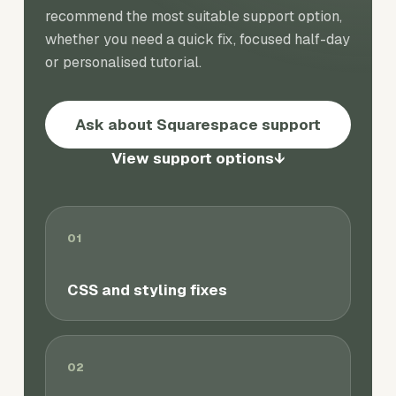
recommend the most suitable support option,
whether you need a quick fix, focused half-day
or personalised tutorial.
Ask about Squarespace support
View support options
↓
01
CSS and styling fixes
02