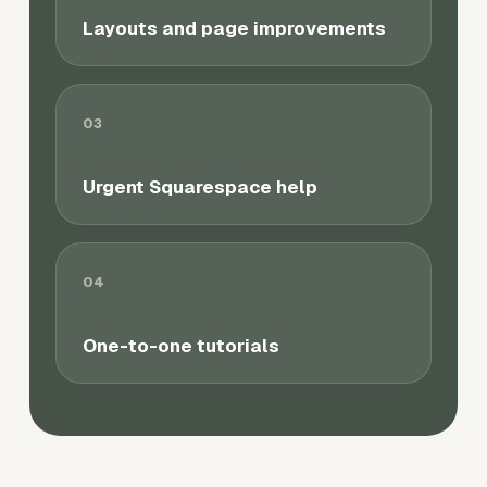
Layouts and page improvements
03
Urgent Squarespace help
04
One-to-one tutorials