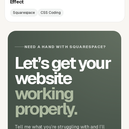
Effect
Squarespace
CSS Coding
NEED A HAND WITH SQUARESPACE?
Let’s get your
website
working
properly.
Tell me what you’re struggling with and I’ll