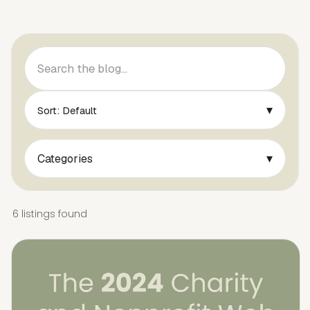
▾
Sort: Default
▾
Categories
6 listings found