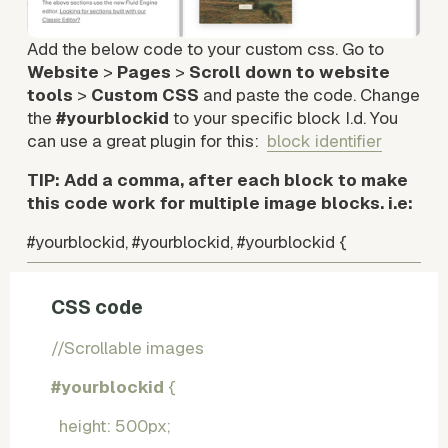
Add the below code to your custom css. Go to 
Website
 > 
Pages
 > 
Scroll down to website 
tools
 > 
Custom CSS
 and paste the code. Change 
the 
#yourblockid
 to your specific block I.d. You 
can use a great plugin for this:  
block identifier
TIP: Add a comma, after each block to make 
this code work for multiple image blocks. i.e: 
#yourblockid, #yourblockid, #yourblockid {   
CSS code
//Scrollable images
#yourblockid
 {
  height: 500px;