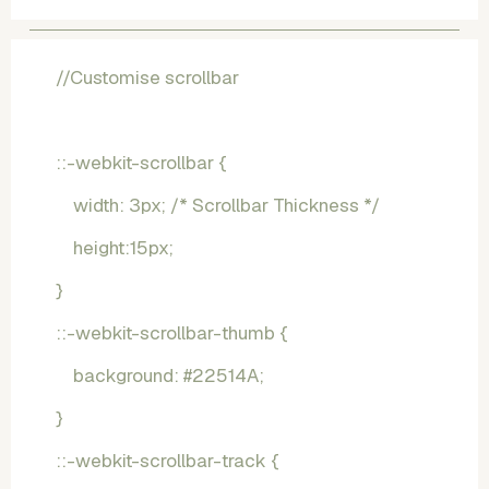
//Customise scrollbar
::-webkit-scrollbar {
    width: 3px; /* Scrollbar Thickness */
    height:15px;
}
::-webkit-scrollbar-thumb {
    background: #22514A; 
}
::-webkit-scrollbar-track {