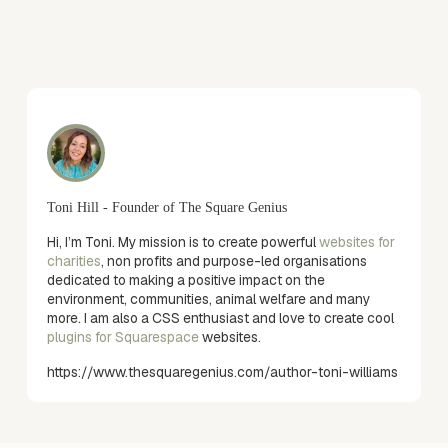
Toni Hill - Founder of The Square Genius
Hi, I’m Toni. My mission is to create powerful
websites for
charities
, non profits and purpose-led organisations
dedicated to making a positive impact on the
environment, communities, animal welfare and many
more. I am also a CSS enthusiast and love to create cool
plugins for Squarespace
websites.
https://www.thesquaregenius.com/author-toni-williams