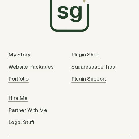
My Story
Plugin Shop
Website Packages
Squarespace Tips
Portfolio
Plugin Support
Hire Me
Partner With Me
Legal Stuff