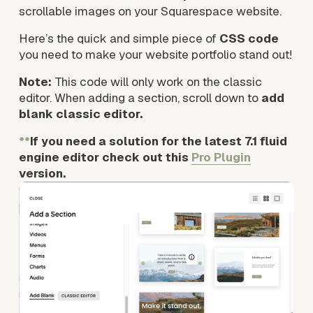
scrollable images on your Squarespace website.
Here’s the quick and simple piece of 
CSS code
you need to make your website portfolio stand out!
Note:
 This code will only work on the classic 
editor. When adding a section, scroll down to 
add 
blank classic editor. 
**
If you need a solution for the latest 7.1 fluid 
engine editor check out this 
Pro Plugin
version.