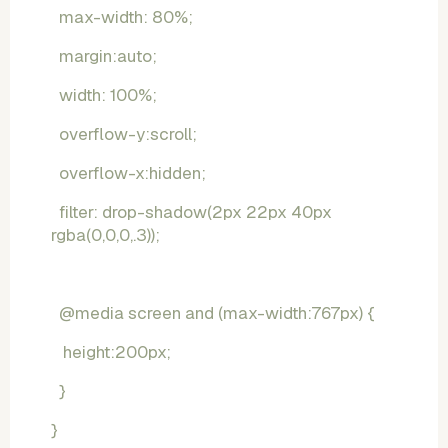
  max-width: 80%;
  margin:auto;
  width: 100%;
  overflow-y:scroll;
  overflow-x:hidden;
  filter: drop-shadow(2px 22px 40px 
rgba(0,0,0,.3));
  @media screen and (max-width:767px) {
   height:200px;
  }
}