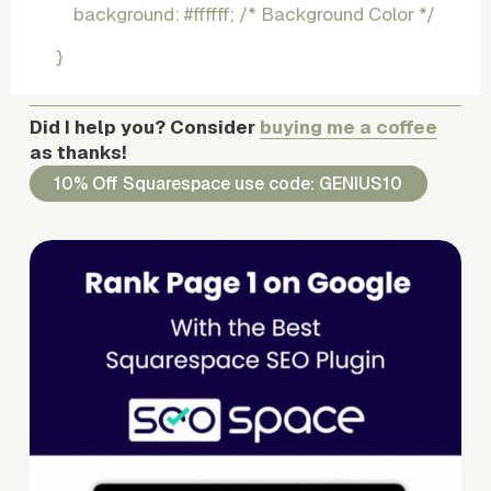
    background: #ffffff; /* Background Color */
}
Did I help you? Consider 
buying me a coffee
as thanks!
10% Off Squarespace use code: GENIUS10