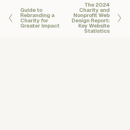
The 2024
N
Guide to
Charity and
P
e
Rebranding a
Nonprofit Web
r
x
Charity for
Design Report:
e
Greater Impact
t
Key Website
v
Statistics
i
o
u
s