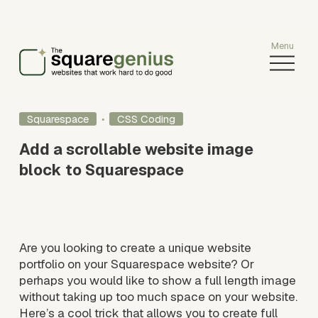
O
p
e
n
Squarespace
CSS Coding
M
e
Add a scrollable website image
n
block to Squarespace
u
Are you looking to create a unique website 
portfolio on your Squarespace website? Or 
perhaps you would like to show a full length image 
without taking up too much space on your website. 
Here’s a cool trick that allows you to create full 