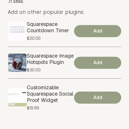
7.1 sites.
Add on other popular plugins:
Squarespace
Countdown Timer
Add
$20.00
Squarespace Image
Hotspots Plugin
Add
$30.00
Customizable
Squarespace Social
Add
Proof Widget
$19.99