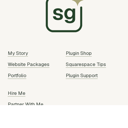
My Story
Plugin Shop
Website Packages
Squarespace Tips
Portfolio
Plugin Support
Hire Me
Partner With Me
Legal Stuff