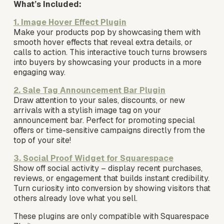
What’s Included:
1. Image Hover Effect Plugin
Make your products pop by showcasing them with 
smooth hover effects that reveal extra details, or 
calls to action. This interactive touch turns browsers 
into buyers by showcasing your products in a more 
engaging way. 
2. Sale Tag Announcement Bar Plugin
Draw attention to your sales, discounts, or new 
arrivals with a stylish image tag on your 
announcement bar. Perfect for promoting special 
offers or time-sensitive campaigns directly from the 
top of your site!
3. Social Proof Widget for Squarespace
Show off social activity – display recent purchases, 
reviews, or engagement that builds instant credibility. 
Turn curiosity into conversion by showing visitors that 
others already love what you sell.
These plugins are only compatible with Squarespace 