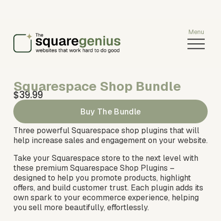
O
p
e
n
Squarespace Shop Bundle
M
$39.99
e
n
Buy The Bundle
u
Three powerful Squarespace shop plugins that will 
help increase sales and engagement on your website.
Take your Squarespace store to the next level with 
these premium Squarespace Shop Plugins – 
designed to help you promote products, highlight 
offers, and build customer trust. Each plugin adds its 
own spark to your ecommerce experience, helping 
you sell more beautifully, effortlessly.