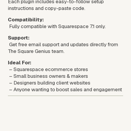
Each plugin includes easy-to-follow setup 
instructions and copy-paste code.
Compatibility:
 Fully compatible with Squarespace 7.1 only.
Support:
 Get free email support and updates directly from 
The Square Genius team. 
Ideal For:
 – Squarespace ecommerce stores
 – Small business owners & makers
 – Designers building client websites
 – Anyone wanting to boost sales and engagement