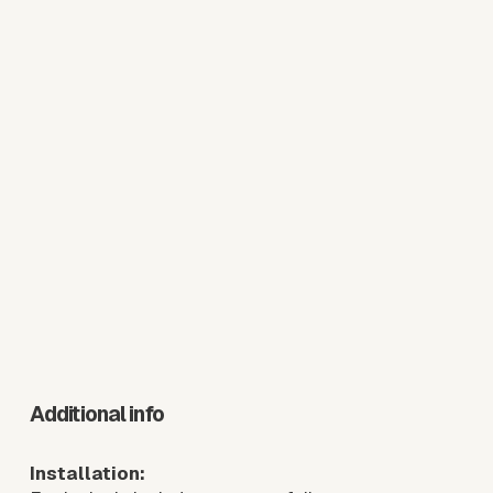
Additional info
Installation: