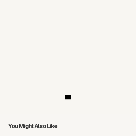
You Might Also Like