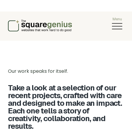
O
p
e
n
M
e
n
u
Our work speaks for itself.
Take a look at a selection of our 
recent projects, crafted with care 
and designed to make an impact. 
Each one tells a story of 
creativity, collaboration, and 
results.