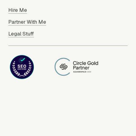
Hire Me
Partner With Me
Legal Stuff