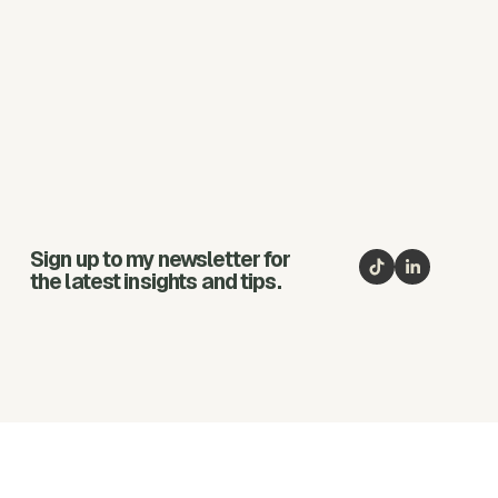
Sign up to my newsletter for
the latest insights and tips.