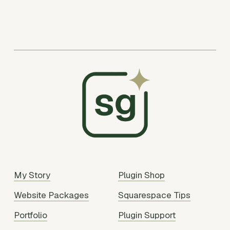
My Story
Plugin Shop
Website Packages
Squarespace Tips
Portfolio
Plugin Support