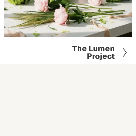
The Lumen
N
Project
e
x
t