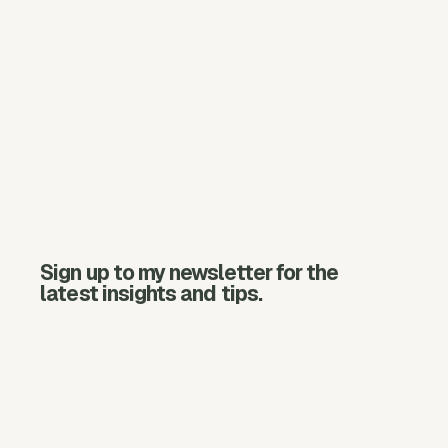
Sign up to my newsletter for the
latest insights and tips.