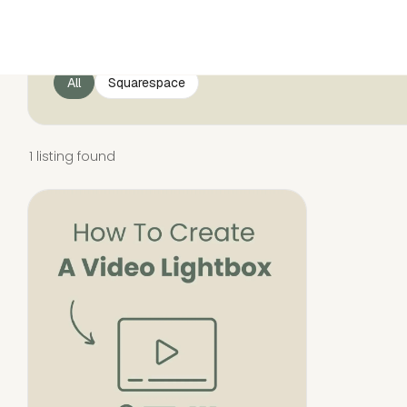
All
Squarespace
1 listing found