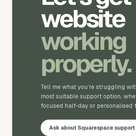
website
working
properly.
Tell me what you’re struggling wi
most suitable support option, whet
focused half-day or personalised t
Ask about Squarespace support