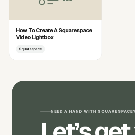
How To Create A Squarespace
Video Lightbox
Squarespace
NEED A HAND WITH SQUARESPACE
Let’s get