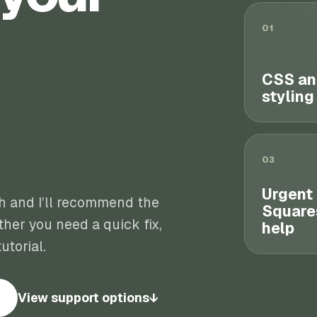
01
CSS an
styling
03
Urgent
th and I’ll recommend the
Square
her you need a quick fix,
help
utorial.
View support options
↓