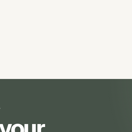
?
 your