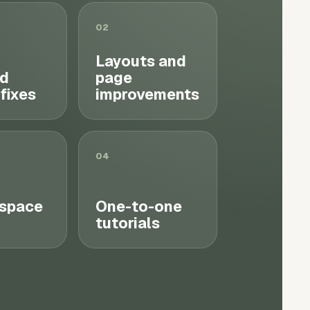
02
Layouts and
d
page
 fixes
improvements
04
space
One-to-one
tutorials