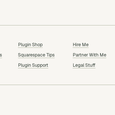
Plugin Shop
Hire Me
s
Squarespace Tips
Partner With Me
Plugin Support
Legal Stuff