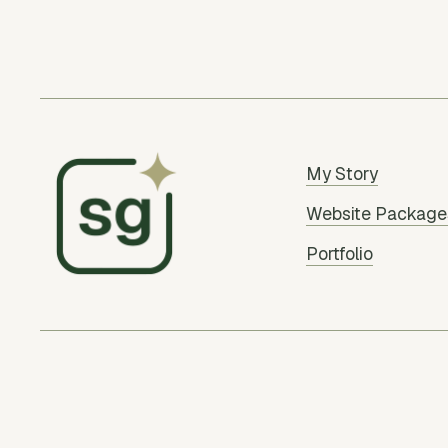
My Story
Website Package
Portfolio