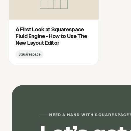
A First Look at Squarespace
Fluid Engine - How to Use The
New Layout Editor
Squarespace
NEED A HAND WITH SQUARESPACE