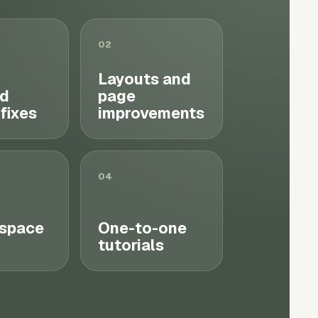
02
Layouts and
d
page
 fixes
improvements
04
space
One-to-one
tutorials