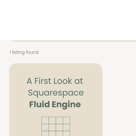
All
Squarespace
1 listing found