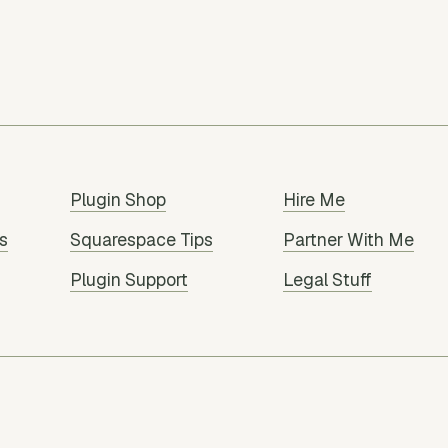
Plugin Shop
Hire Me
s
Squarespace Tips
Partner With Me
Plugin Support
Legal Stuff