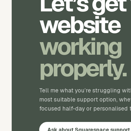
Let’s get
website
working
properly.
Tell me what you’re struggling wi
most suitable support option, whet
focused half-day or personalised t
Ask about Squarespace support