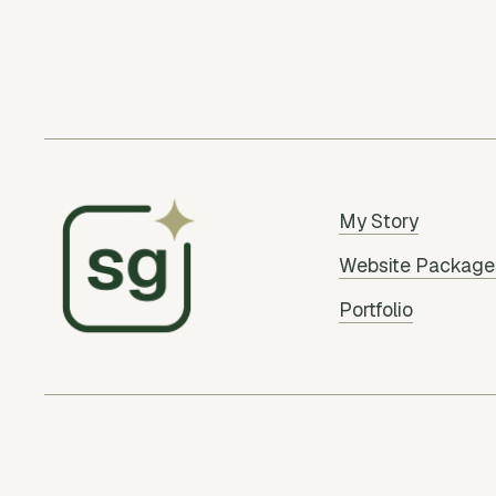
My Story
Website Package
Portfolio