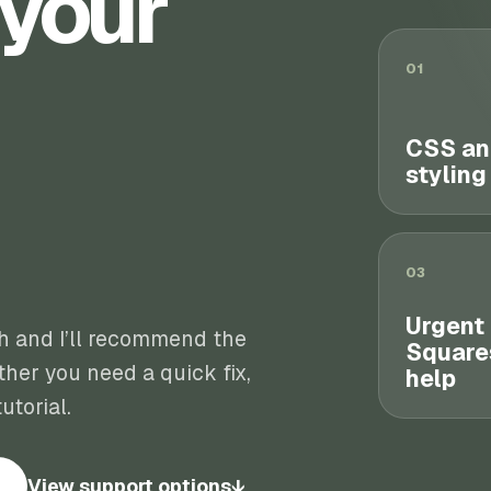
 your
01
CSS an
styling
03
Urgent
th and I’ll recommend the
Square
her you need a quick fix,
help
utorial.
View support options
↓