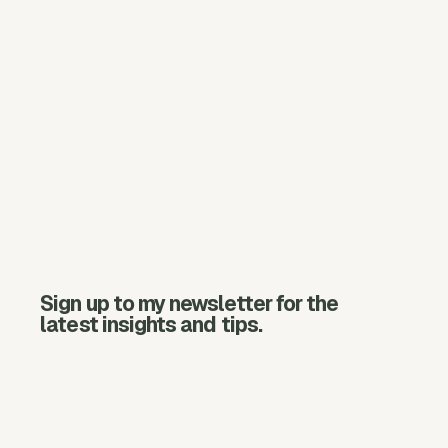
Sign up to my newsletter for the
latest insights and tips.