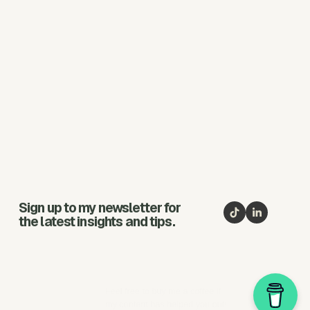
Sign up to my newsletter for
the latest insights and tips.