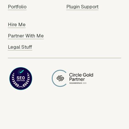
Portfolio
Plugin Support
Hire Me
Partner With Me
Legal Stuff