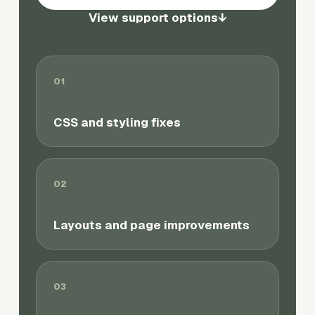
View support options
↓
01
CSS and styling fixes
02
Layouts and page improvements
03