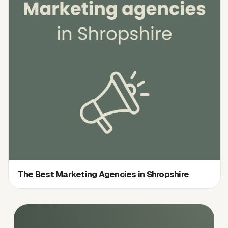
The Best Marketing Agencies in Shropshire