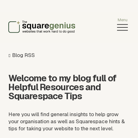
O
p
e
n
M
Blog RSS
e
n
u
Welcome to my blog full of 
Helpful Resources and 
Squarespace Tips
Here you will find general insights to help grow 
your organisation as well as Squarespace hints & 
tips for taking your website to the next level.