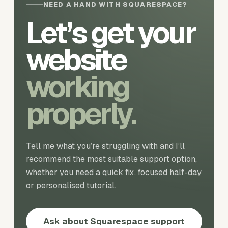
NEED A HAND WITH SQUARESPACE?
Let’s get your
website
working
properly.
Tell me what you’re struggling with and I’ll
recommend the most suitable support option,
whether you need a quick fix, focused half-day
or personalised tutorial.
Ask about Squarespace support