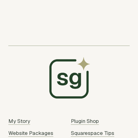
My Story
Plugin Shop
Website Packages
Squarespace Tips