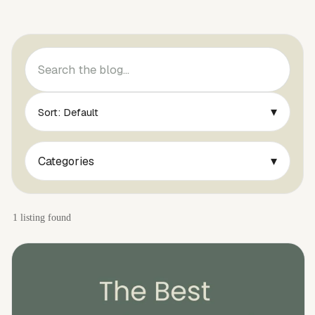
▾
Sort: Default
▾
Categories
1 listing found