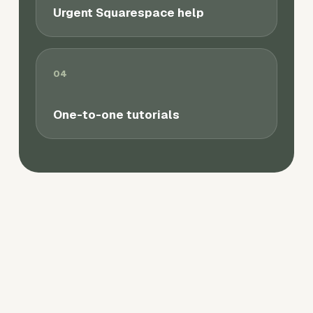
Urgent Squarespace help
04
One-to-one tutorials